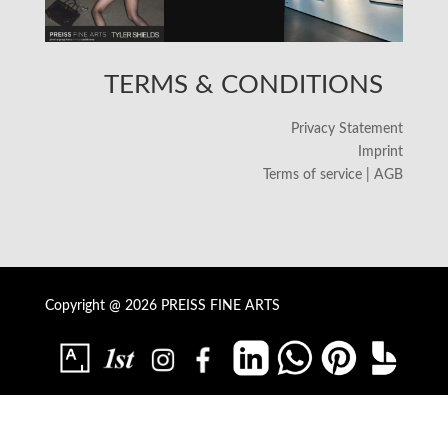
TERMS & CONDITIONS
Privacy Statement
Imprint
Terms of service | AGB
Copyright @ 2026 PREISS FINE ARTS