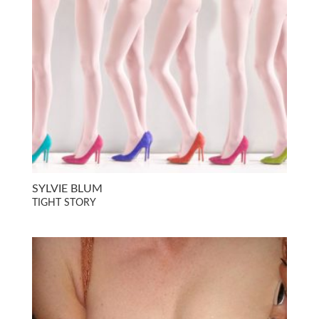
SYLVIE BLUM
TIGHT STORY