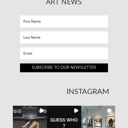
ART NEWS
SUBSCRIBE TO OUR NEWSLETTER
INSTAGRAM