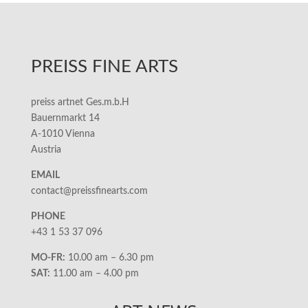
PREISS FINE ARTS
preiss artnet Ges.m.b.H
Bauernmarkt 14
A-1010 Vienna
Austria
EMAIL
contact@preissfinearts.com
PHONE
+43 1 53 37 096
MO-FR:
10.00 am – 6.30 pm
SAT:
11.00 am – 4.00 pm