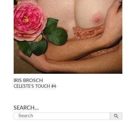
IRIS BROSCH
CELESTE’S TOUCH #4
SEARCH…