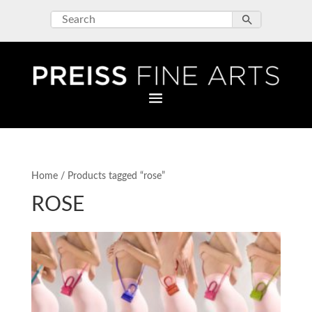
Home
/ Products tagged “rose”
ROSE