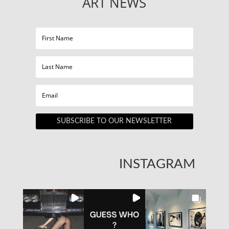
ART NEWS
SUBSCRIBE TO OUR NEWSLETTER
INSTAGRAM