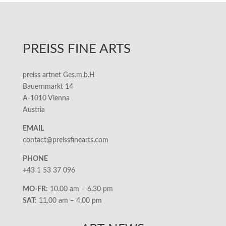
PREISS FINE ARTS
preiss artnet Ges.m.b.H
Bauernmarkt 14
A-1010 Vienna
Austria
EMAIL
contact@preissfinearts.com
PHONE
+43 1 53 37 096
MO-FR:
10.00 am – 6.30 pm
SAT:
11.00 am – 4.00 pm