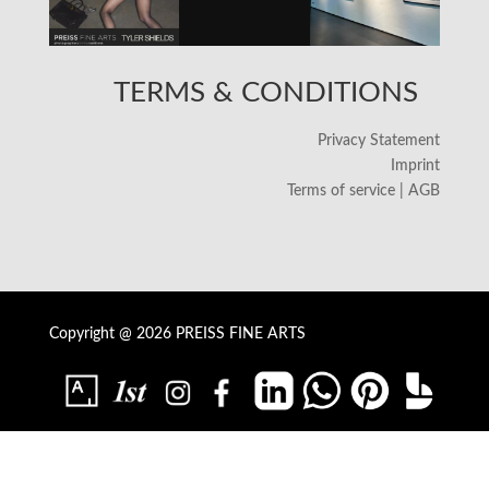
TERMS & CONDITIONS
Privacy Statement
Imprint
Terms of service | AGB
Copyright @ 2026 PREISS FINE ARTS