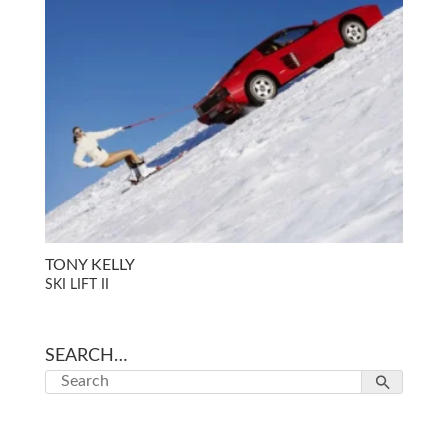
TONY KELLY
SKI LIFT II
SEARCH…