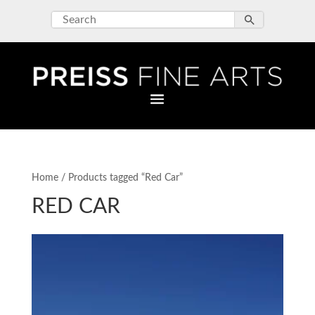
Home
/ Products tagged “Red Car”
RED CAR