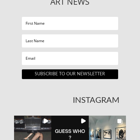
ART NEWS
SUBSCRIBE TO OUR NEWSLETTER
INSTAGRAM