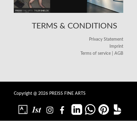
TERMS & CONDITIONS
Privacy Statement
Imprint
Terms of service | AGB
Copyright @ 2026 PREISS FINE ARTS