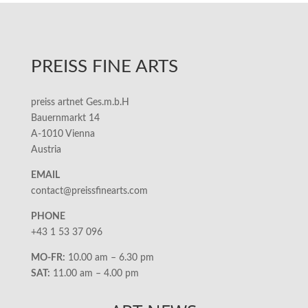
PREISS FINE ARTS
preiss artnet Ges.m.b.H
Bauernmarkt 14
A-1010 Vienna
Austria
EMAIL
contact@preissfinearts.com
PHONE
+43 1 53 37 096
MO-FR:
10.00 am – 6.30 pm
SAT:
11.00 am – 4.00 pm