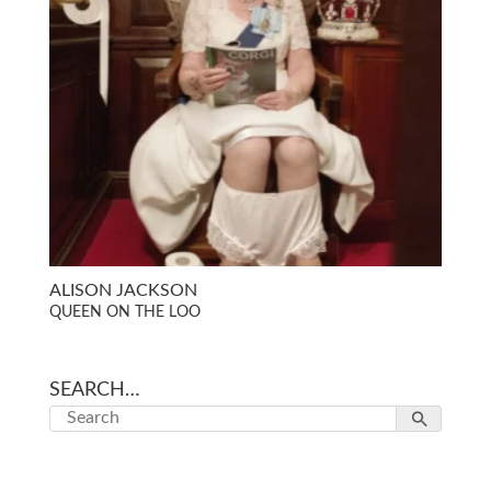
ALISON JACKSON
QUEEN ON THE LOO
SEARCH…