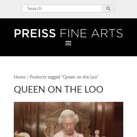
Home
/ Products tagged “Queen on the Loo”
QUEEN ON THE LOO