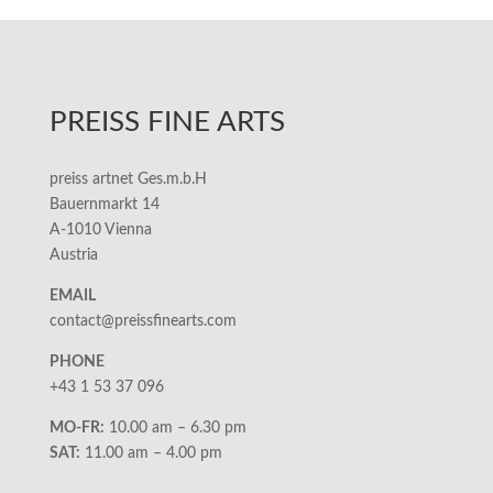
PREISS FINE ARTS
preiss artnet Ges.m.b.H
Bauernmarkt 14
A-1010 Vienna
Austria
EMAIL
contact@preissfinearts.com
PHONE
+43 1 53 37 096
MO-FR:
10.00 am – 6.30 pm
SAT:
11.00 am – 4.00 pm