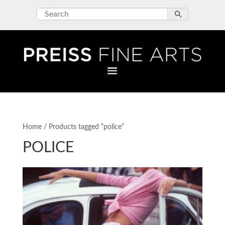
Home
/ Products tagged “police”
POLICE