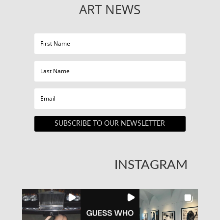
ART NEWS
SUBSCRIBE TO OUR NEWSLETTER
INSTAGRAM