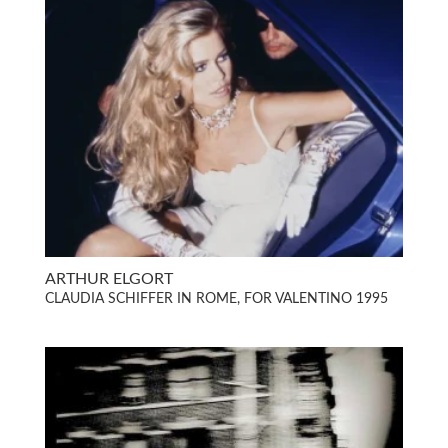
ARTHUR ELGORT
CLAUDIA SCHIFFER IN ROME, FOR VALENTINO 1995