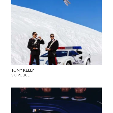
TONY KELLY
SKI POLICE