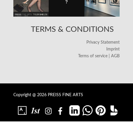
TERMS & CONDITIONS
Privacy Statement
Imprint
Terms of service | AGB
Copyright @ 2026 PREISS FINE ARTS