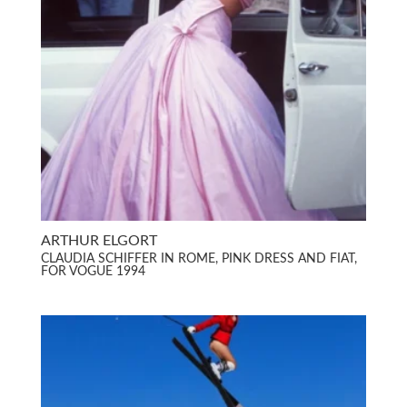
ARTHUR ELGORT
CLAUDIA SCHIFFER IN ROME, PINK DRESS AND FIAT,
FOR VOGUE 1994