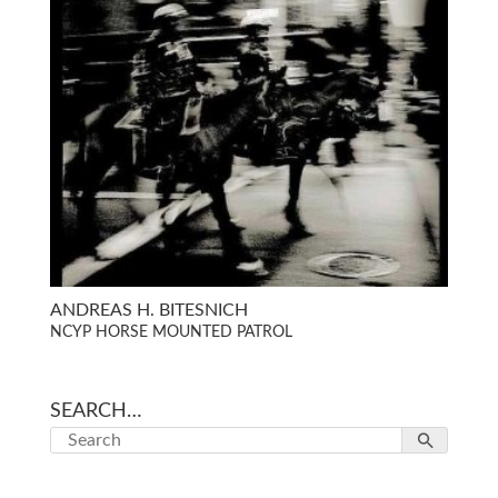
ANDREAS H. BITESNICH
NCYP HORSE MOUNTED PATROL
SEARCH…