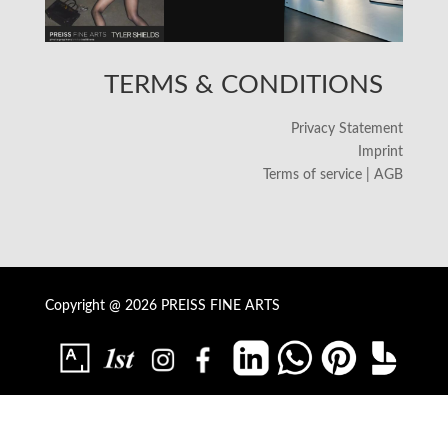
TERMS & CONDITIONS
Privacy Statement
Imprint
Terms of service | AGB
Copyright @ 2026 PREISS FINE ARTS