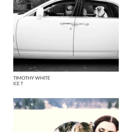
TIMOTHY WHITE
ICE T