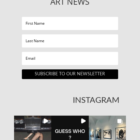
ART NEWS
SUBSCRIBE TO OUR NEWSLETTER
INSTAGRAM