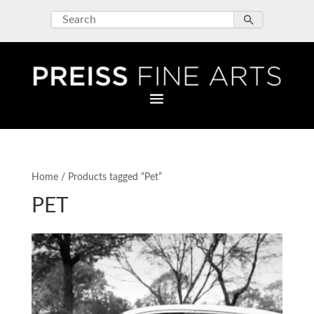
Home
/ Products tagged “Pet”
PET