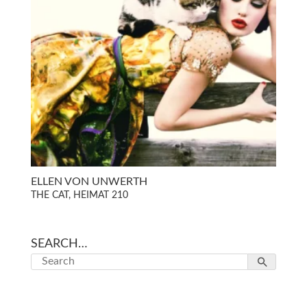
ELLEN VON UNWERTH
THE CAT, HEIMAT 210
SEARCH…