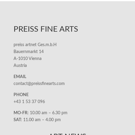
PREISS FINE ARTS
preiss artnet Ges.m.b.H
Bauernmarkt 14
A-1010 Vienna
Austria
EMAIL
contact@preissfinearts.com
PHONE
+43 1 53 37 096
MO-FR:
10.00 am – 6.30 pm
SAT:
11.00 am – 4.00 pm