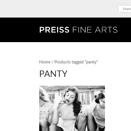
Home
/ Products tagged “panty”
PANTY