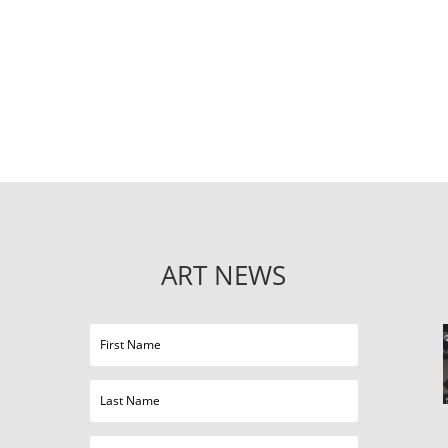
ART NEWS