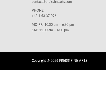
contact@preissfinearts.com
PHONE
+43 1 53 37 096
MO-FR:
10.00 am – 6.30 pm
SAT:
11.00 am – 4.00 pm
Copyright @ 2026 PREISS FINE ARTS