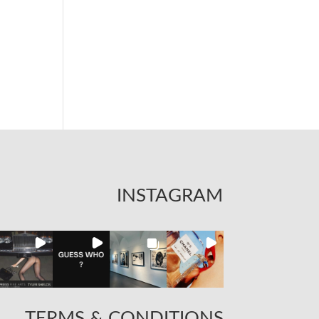
INSTAGRAM
TERMS & CONDITIONS