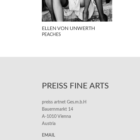
ELLEN VON UNWERTH
PEACHES
PREISS FINE ARTS
preiss artnet Ges.m.b.H
Bauernmarkt 14
A-1010 Vienna
Austria
EMAIL