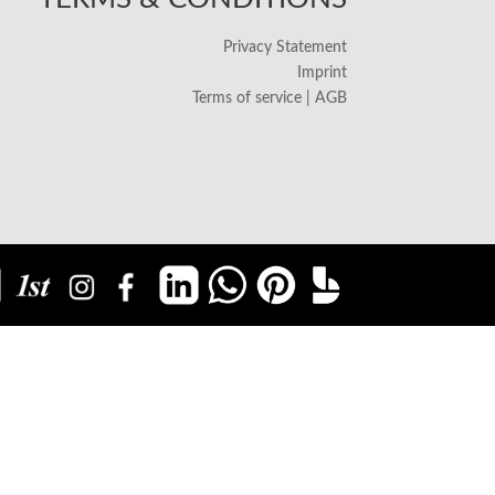
Privacy Statement
Imprint
Terms of service | AGB