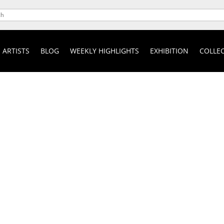
ARTISTS
BLOG
WEEKLY HIGHLIGHTS
EXHIBITION
COLLEC