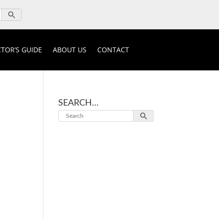
TOR’S GUIDE
ABOUT US
CONTACT
SEARCH…