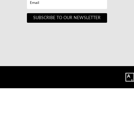
SUBSCRIBE TO OUR NEWSLETTER