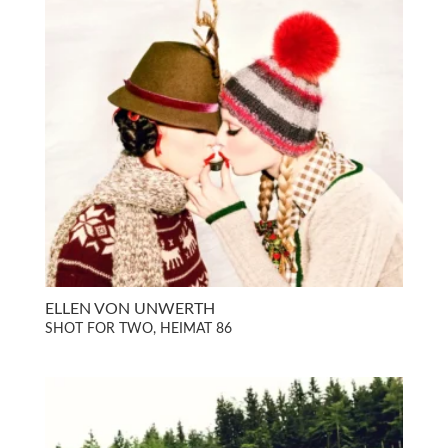
ELLEN VON UNWERTH
SHOT FOR TWO, HEIMAT 86