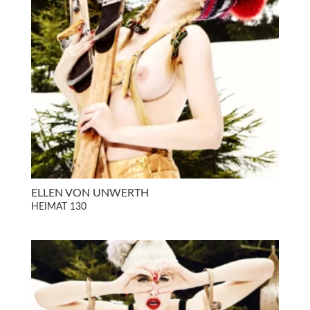
ELLEN VON UNWERTH
HEIMAT 130