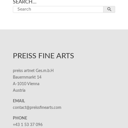
SEARCH…
PREISS FINE ARTS
preiss artnet Ges.m.b.H
Bauernmarkt 14
A-1010 Vienna
Austria
EMAIL
contact@preissfinearts.com
PHONE
+43 1 53 37 096