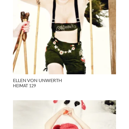
ELLEN VON UNWERTH
HEIMAT 129