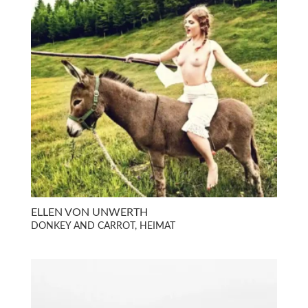
ELLEN VON UNWERTH
DONKEY AND CARROT, HEIMAT