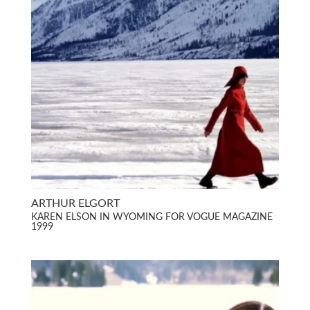
ARTHUR ELGORT
KAREN ELSON IN WYOMING FOR VOGUE MAGAZINE
1999