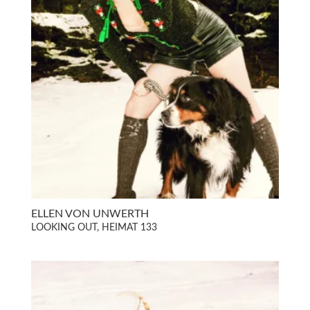
ELLEN VON UNWERTH
LOOKING OUT, HEIMAT 133