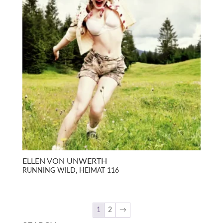
ELLEN VON UNWERTH
RUNNING WILD, HEIMAT 116
1
2
→