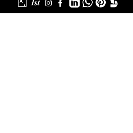
SUBSCRIBE
YOU HAVE SUCCESSFULLY