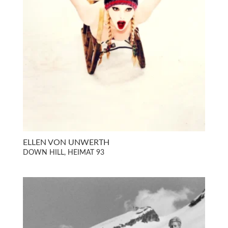
ELLEN VON UNWERTH
DOWN HILL, HEIMAT 93