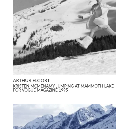
ARTHUR ELGORT
KRISTEN MCMENAMY JUMPING AT MAMMOTH LAKE
FOR VOGUE MAGAZINE 1995