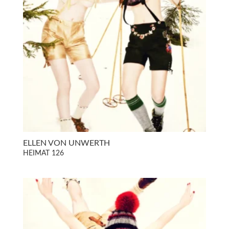
ELLEN VON UNWERTH
HEIMAT 126