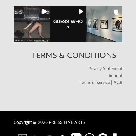
TERMS & CONDITIONS
Privacy Statement
Imprint
Terms of service | AGB
Copyright @ 2026 PREISS FINE ARTS