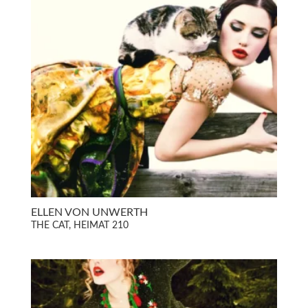
ELLEN VON UNWERTH
THE CAT, HEIMAT 210