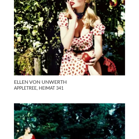
ELLEN VON UNWERTH
APPLETREE, HEIMAT 341