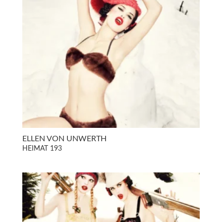
ELLEN VON UNWERTH
HEIMAT 193