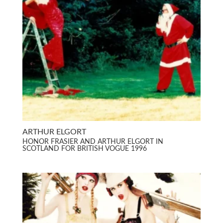
ARTHUR ELGORT
HONOR FRASIER AND ARTHUR ELGORT IN
SCOTLAND FOR BRITISH VOGUE 1996