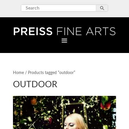
Home
/ Products tagged “outdoor”
OUTDOOR