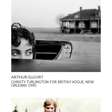
ARTHUR ELGORT
CHRISTY TURLINGTON FOR BRITISH VOGUE, NEW
ORLEANS 1990