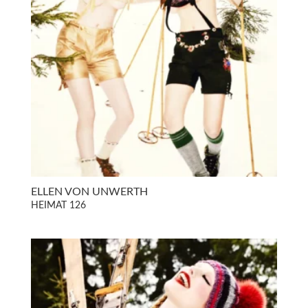
ELLEN VON UNWERTH
HEIMAT 126