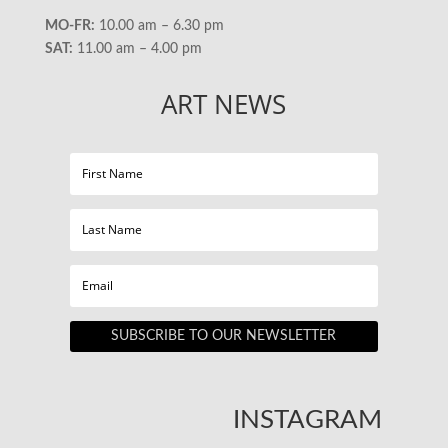
MO-FR:
10.00 am – 6.30 pm
SAT:
11.00 am – 4.00 pm
ART NEWS
SUBSCRIBE TO OUR NEWSLETTER
INSTAGRAM