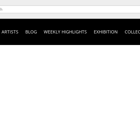
ARTISTS
BLOG
WEEKLY HIGHLIGHTS
EXHIBITION
COLLEC