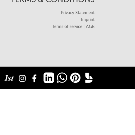
Privacy Statement
Imprint
Terms of service | AGB