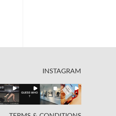
INSTAGRAM
TERMS & CONDITIONS