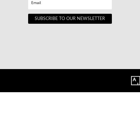
SUBSCRIBE TO OUR NEWSLETTER