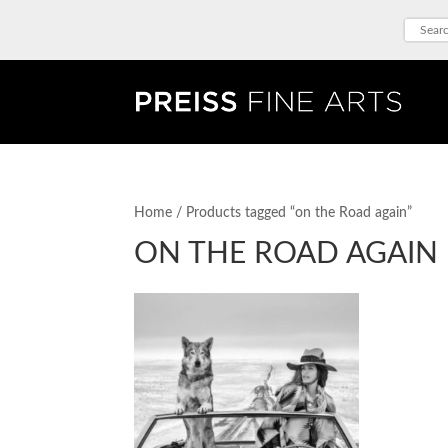
Home
/ Products tagged “on the Road again”
ON THE ROAD AGAIN