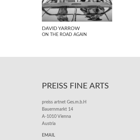
DAVID YARROW
ON THE ROAD AGAIN
PREISS FINE ARTS
preiss artnet Ges.m.b.H
Bauernmarkt 14
A-1010 Vienna
Austria
EMAIL