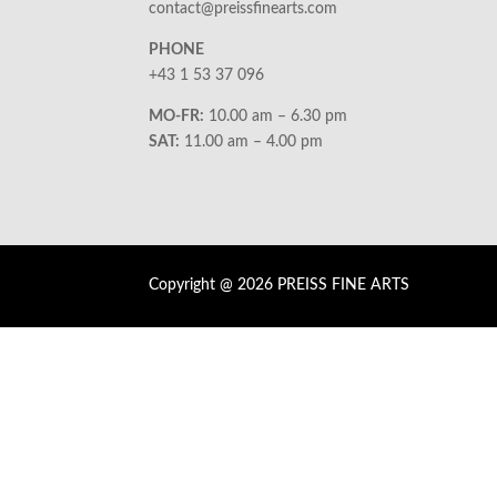
contact@preissfinearts.com
PHONE
+43 1 53 37 096
MO-FR:
10.00 am – 6.30 pm
SAT:
11.00 am – 4.00 pm
Copyright @ 2026 PREISS FINE ARTS