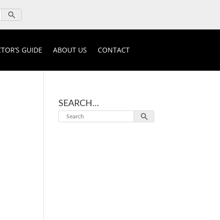
TOR’S GUIDE
ABOUT US
CONTACT
SEARCH…