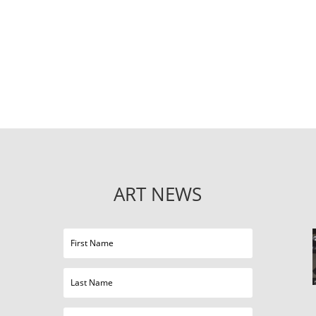
ART NEWS