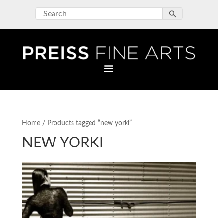
Home
/ Products tagged “new yorki”
NEW YORKI