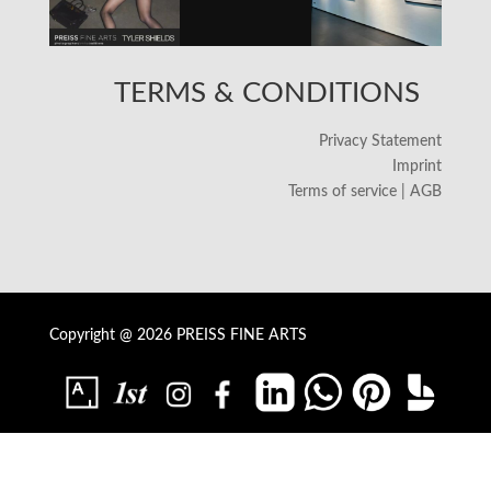
TERMS & CONDITIONS
Privacy Statement
Imprint
Terms of service | AGB
Copyright @ 2026 PREISS FINE ARTS