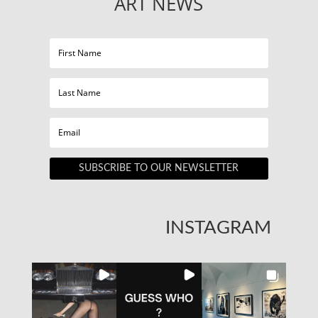
ART NEWS
SUBSCRIBE TO OUR NEWSLETTER
INSTAGRAM