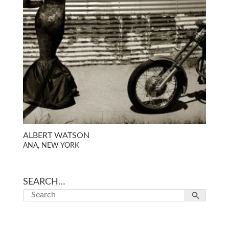
ALBERT WATSON
ANA, NEW YORK
SEARCH…