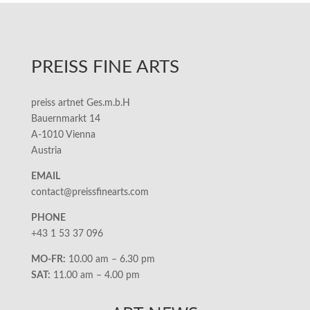
PREISS FINE ARTS
preiss artnet Ges.m.b.H
Bauernmarkt 14
A-1010 Vienna
Austria
EMAIL
contact@preissfinearts.com
PHONE
+43 1 53 37 096
MO-FR:
10.00 am – 6.30 pm
SAT:
11.00 am – 4.00 pm