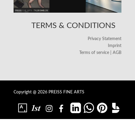
TERMS & CONDITIONS
Privacy Statement
Imprint
Terms of service | AGB
Copyright @ 2026 PREISS FINE ARTS