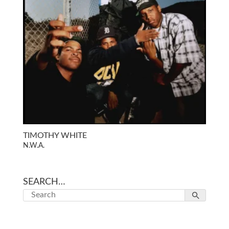
TIMOTHY WHITE
N.W.A.
SEARCH…