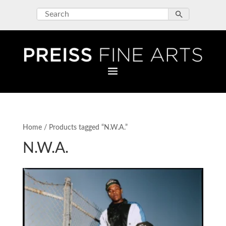
Home
/ Products tagged “N.W.A.”
N.W.A.