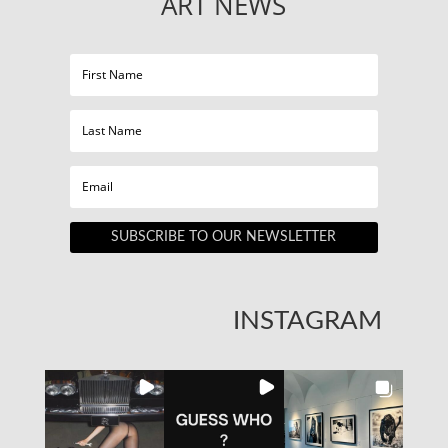
ART NEWS
SUBSCRIBE TO OUR NEWSLETTER
INSTAGRAM