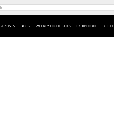
ARTISTS
BLOG
WEEKLY HIGHLIGHTS
EXHIBITION
COLLEC