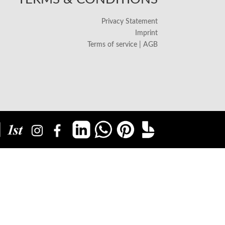
Privacy Statement
Imprint
Terms of service | AGB