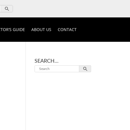
TOR’S GUIDE
ABOUT US
CONTACT
SEARCH…