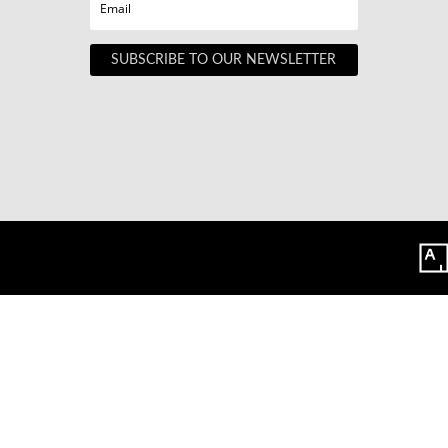
SUBSCRIBE TO OUR NEWSLETTER