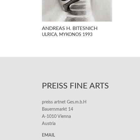
ANDREAS H. BITESNICH
ULRICA, MYKONOS 1993
PREISS FINE ARTS
preiss artnet Ges.m.b.H
Bauernmarkt 14
A-1010 Vienna
Austria
EMAIL