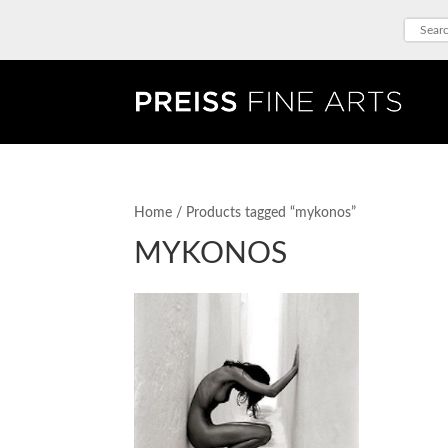
Home
/ Products tagged “mykonos”
MYKONOS