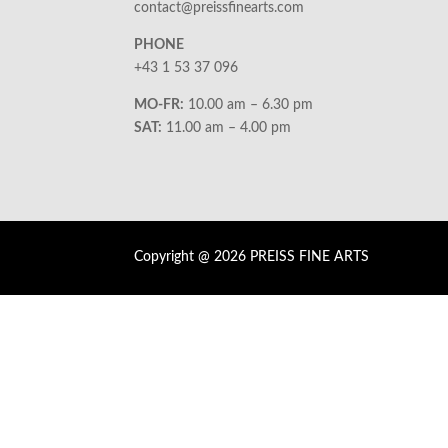
contact@preissfinearts.com
PHONE
+43 1 53 37 096
MO-FR:
10.00 am – 6.30 pm
SAT:
11.00 am – 4.00 pm
Copyright @ 2026 PREISS FINE ARTS