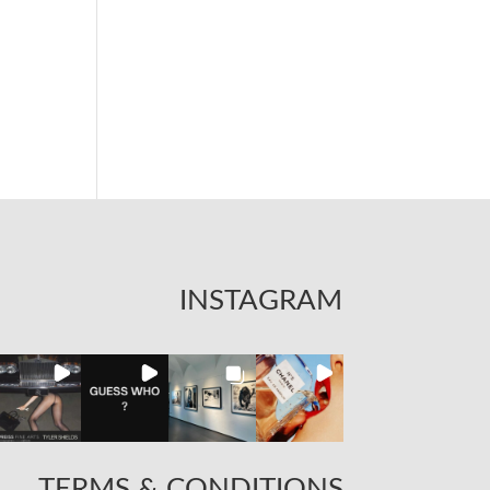
INSTAGRAM
TERMS & CONDITIONS