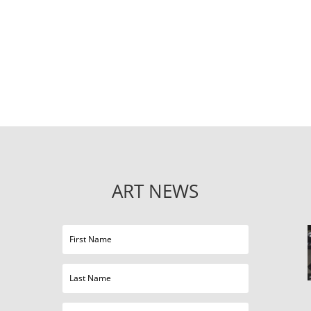
ART NEWS