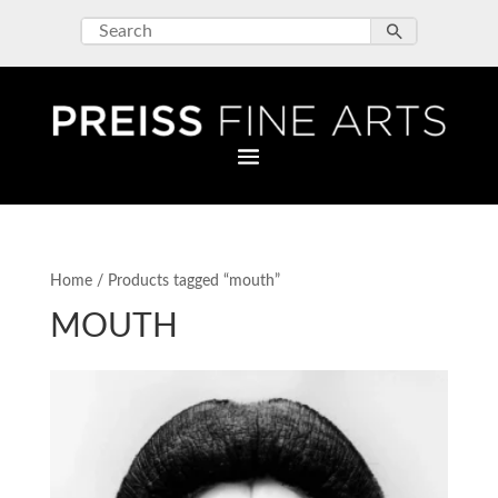
Home
/ Products tagged “mouth”
MOUTH