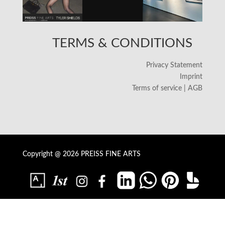
TERMS & CONDITIONS
Privacy Statement
Imprint
Terms of service | AGB
Copyright @ 2026 PREISS FINE ARTS