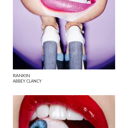
RANKIN
ABBEY CLANCY