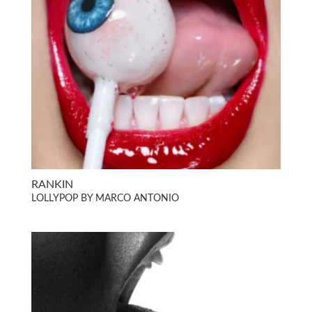
RANKIN
LOLLYPOP BY MARCO ANTONIO