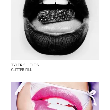
TYLER SHIELDS
GLITTER PILL