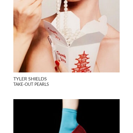
TYLER SHIELDS
TAKE-OUT PEARLS