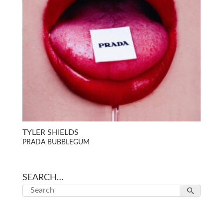
TYLER SHIELDS
PRADA BUBBLEGUM
SEARCH…