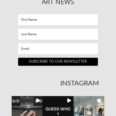
ART NEWS
SUBSCRIBE TO OUR NEWSLETTER
INSTAGRAM