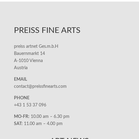
PREISS FINE ARTS
preiss artnet Ges.m.b.H
Bauernmarkt 14
A-1010 Vienna
Austria
EMAIL
contact@preissfinearts.com
PHONE
+43 1 53 37 096
MO-FR:
10.00 am – 6.30 pm
SAT:
11.00 am – 4.00 pm