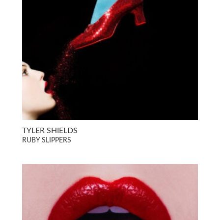
TYLER SHIELDS
RUBY SLIPPERS