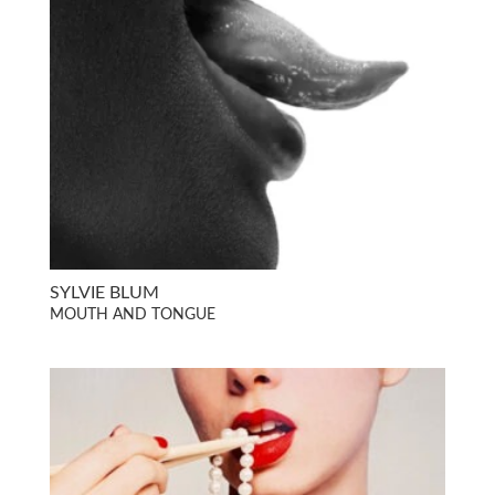
SYLVIE BLUM
MOUTH AND TONGUE