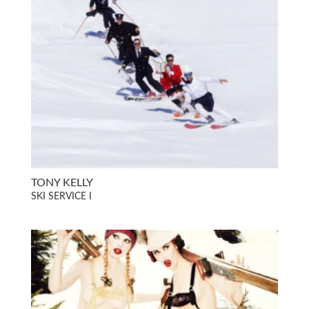
TONY KELLY
SKI SERVICE I