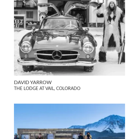
DAVID YARROW
THE LODGE AT VAIL, COLORADO