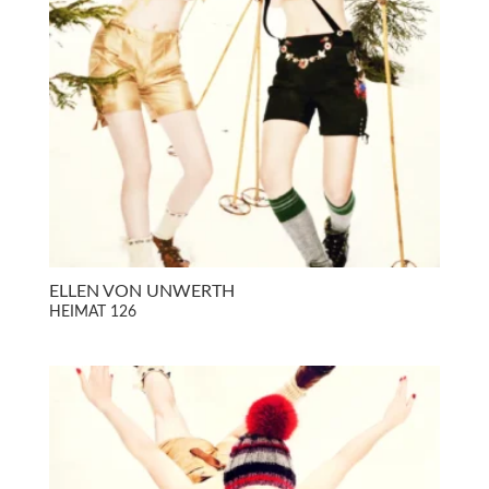
ELLEN VON UNWERTH
HEIMAT 126