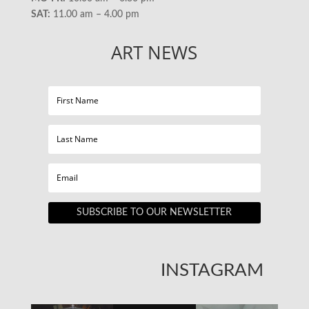
SAT:
11.00 am – 4.00 pm
ART NEWS
SUBSCRIBE TO OUR NEWSLETTER
INSTAGRAM