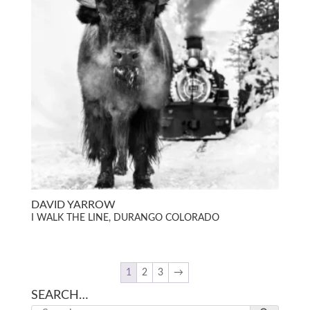
DAVID YARROW
I WALK THE LINE, DURANGO COLORADO
1
2
3
→
SEARCH…