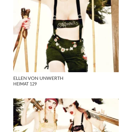
ELLEN VON UNWERTH
HEIMAT 129