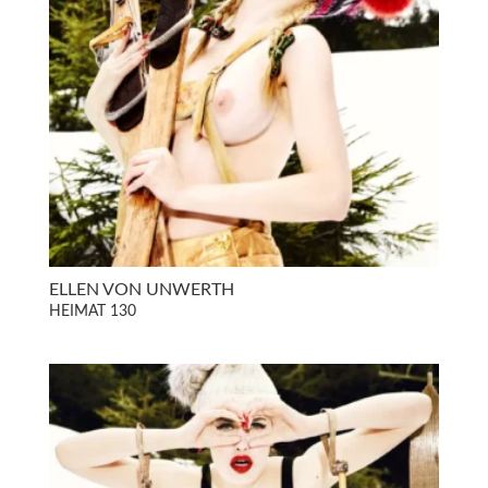
ELLEN VON UNWERTH
HEIMAT 130