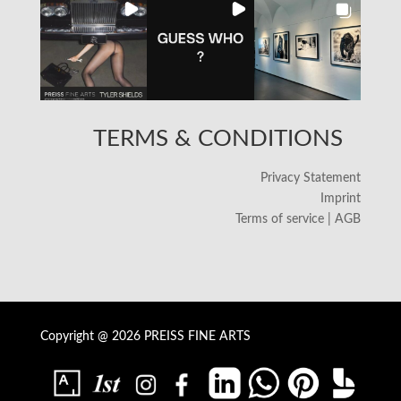
TERMS & CONDITIONS
Privacy Statement
Imprint
Terms of service | AGB
Copyright @ 2026 PREISS FINE ARTS