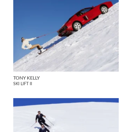
TONY KELLY
SKI LIFT II