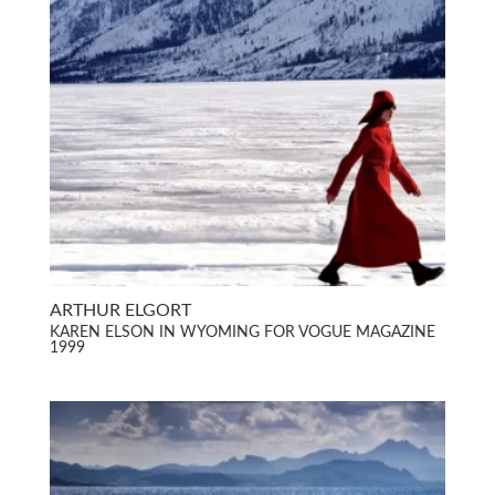
ARTHUR ELGORT
KAREN ELSON IN WYOMING FOR VOGUE MAGAZINE
1999