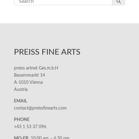
PREISS FINE ARTS
preiss artnet Ges.m.b.H
Bauernmarkt 14
A-1010 Vienna
Austria
EMAIL
contact@preissfinearts.com
PHONE
+43 1 53 37 096
MO-FR:
10.00 am – 6.30 pm