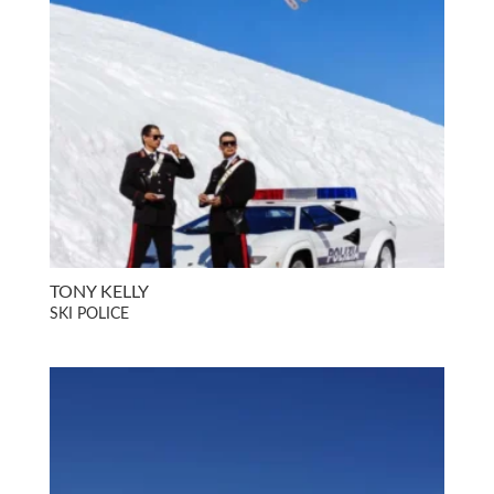
TONY KELLY
SKI POLICE