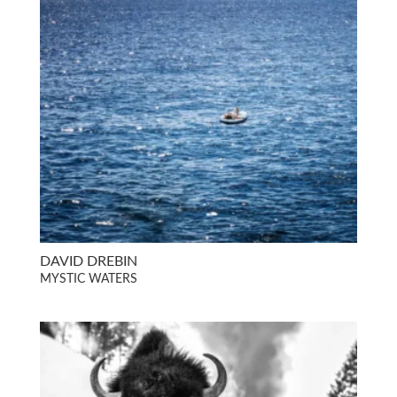
DAVID DREBIN
MYSTIC WATERS