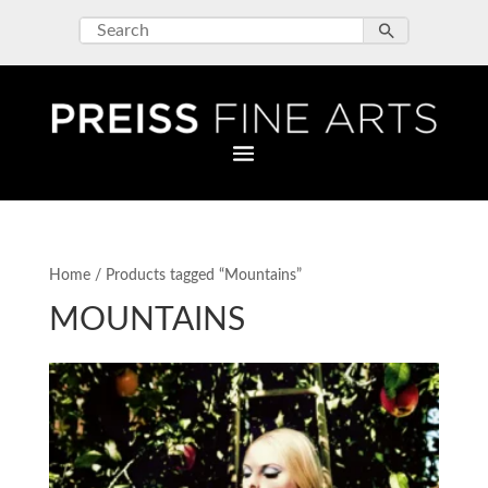
Home
/ Products tagged “Mountains”
MOUNTAINS