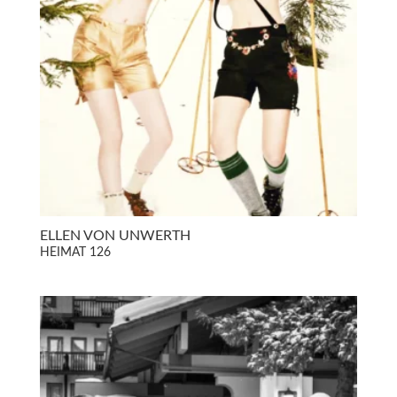
ELLEN VON UNWERTH
HEIMAT 126