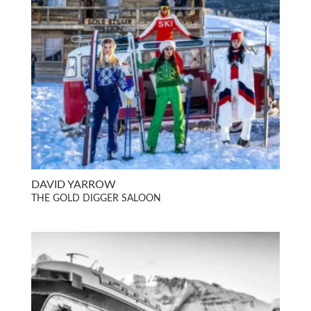
DAVID YARROW
THE GOLD DIGGER SALOON