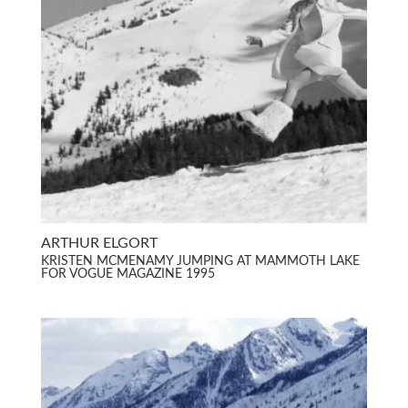
ARTHUR ELGORT
KRISTEN MCMENAMY JUMPING AT MAMMOTH LAKE
FOR VOGUE MAGAZINE 1995