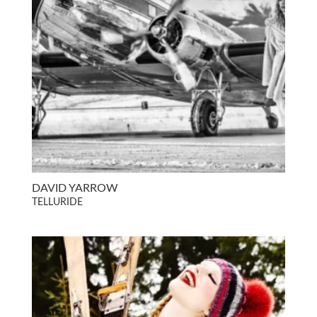
DAVID YARROW
TELLURIDE