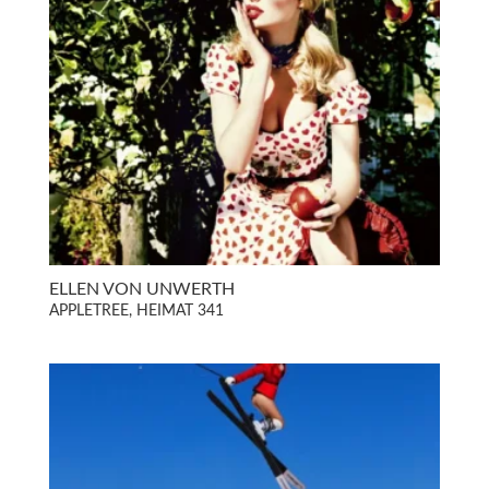
ELLEN VON UNWERTH
APPLETREE, HEIMAT 341