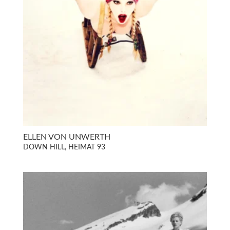
ELLEN VON UNWERTH
DOWN HILL, HEIMAT 93