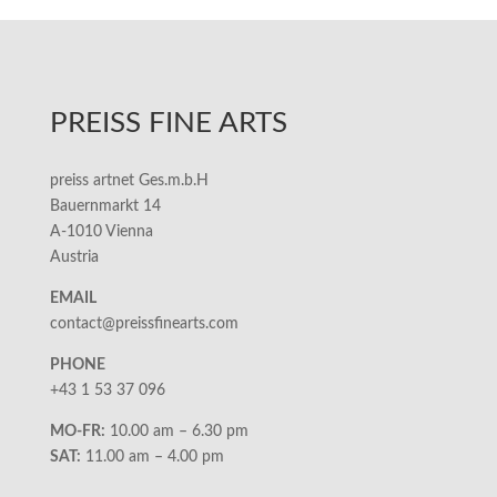
PREISS FINE ARTS
preiss artnet Ges.m.b.H
Bauernmarkt 14
A-1010 Vienna
Austria
EMAIL
contact@preissfinearts.com
PHONE
+43 1 53 37 096
MO-FR:
10.00 am – 6.30 pm
SAT:
11.00 am – 4.00 pm