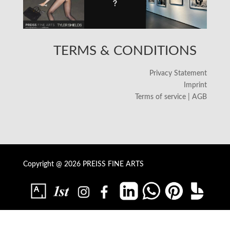
TERMS & CONDITIONS
Privacy Statement
Imprint
Terms of service | AGB
Copyright @ 2026 PREISS FINE ARTS