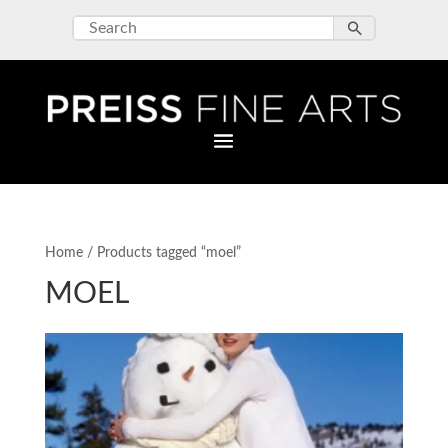
Home
/ Products tagged “moel”
MOEL