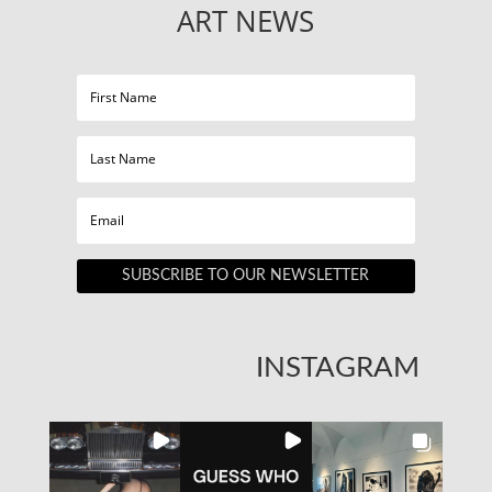
ART NEWS
SUBSCRIBE TO OUR NEWSLETTER
INSTAGRAM