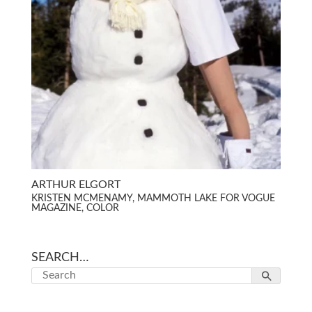
ARTHUR ELGORT
KRISTEN MCMENAMY, MAMMOTH LAKE FOR VOGUE
MAGAZINE, COLOR
SEARCH…