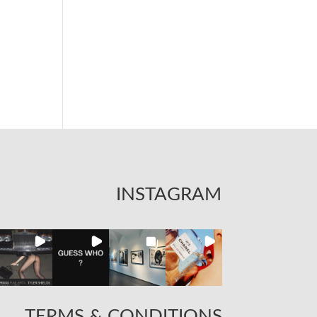
INSTAGRAM
TERMS & CONDITIONS