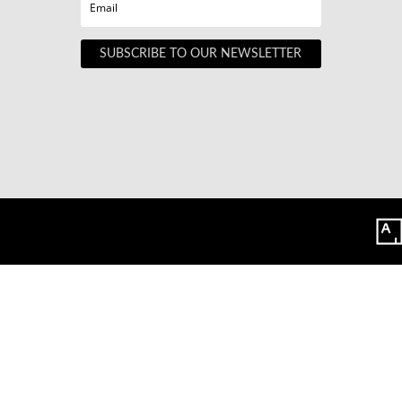
SUBSCRIBE TO OUR NEWSLETTER