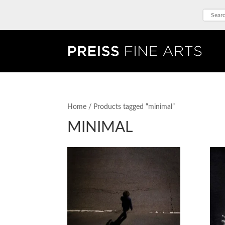
Home
/ Products tagged “minimal”
MINIMAL