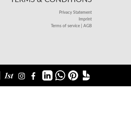
Privacy Statement
Imprint
Terms of service | AGB