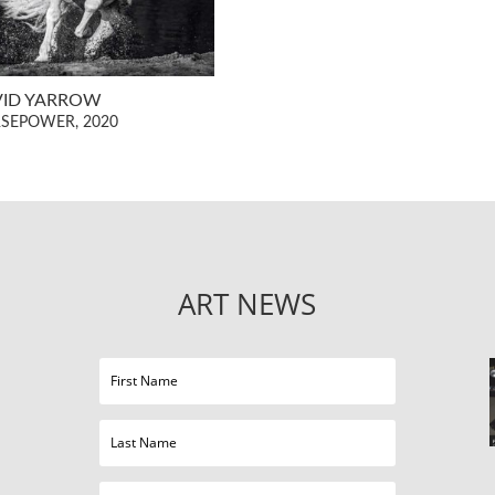
VID YARROW
SEPOWER, 2020
ART NEWS