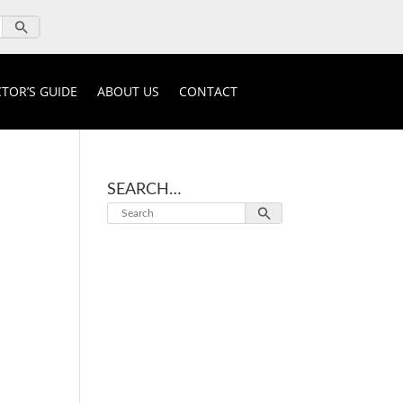
TOR’S GUIDE
ABOUT US
CONTACT
SEARCH…