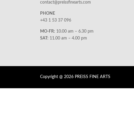
contact@preissfinearts.com
PHONE
+43 1 53 37 096
MO-FR:
10.00 am – 6.30 pm
SAT:
11.00 am – 4.00 pm
Copyright @ 2026 PREISS FINE ARTS