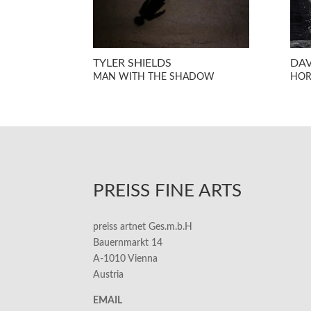
TYLER SHIELDS
DA
MAN WITH THE SHADOW
HOR
PREISS FINE ARTS
preiss artnet Ges.m.b.H
Bauernmarkt 14
A-1010 Vienna
Austria
EMAIL