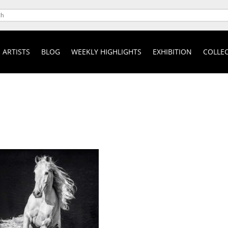
ARTISTS
BLOG
WEEKLY HIGHLIGHTS
EXHIBITION
COLLEC