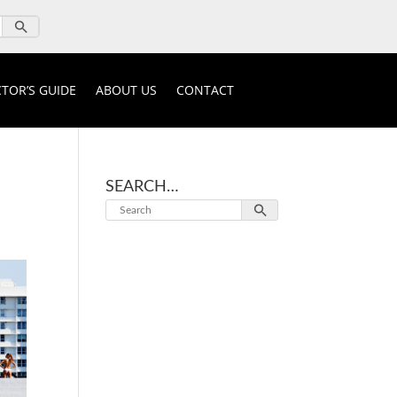
TOR’S GUIDE
ABOUT US
CONTACT
SEARCH…