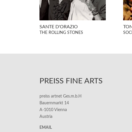
SANTE D'ORAZIO
TON
THE ROLLING STONES
SOCI
PREISS FINE ARTS
preiss artnet Ges.m.b.H
Bauernmarkt 14
A-1010 Vienna
Austria
EMAIL