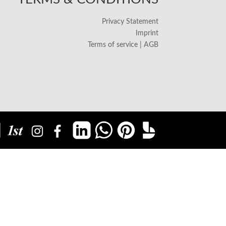
Privacy Statement
Imprint
Terms of service | AGB