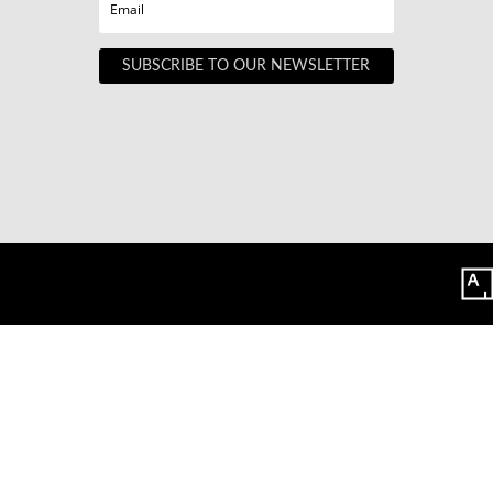
SUBSCRIBE TO OUR NEWSLETTER