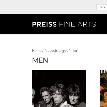
Home
/ Products tagged “men”
MEN