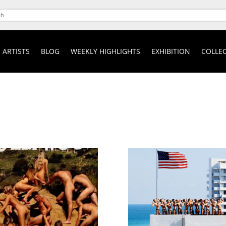
ARTISTS
BLOG
WEEKLY HIGHLIGHTS
EXHIBITION
COLLEC