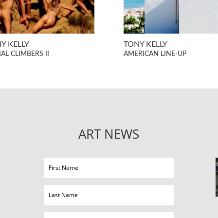
Y KELLY
TONY KELLY
AL CLIMBERS II
AMERICAN LINE-UP
ART NEWS