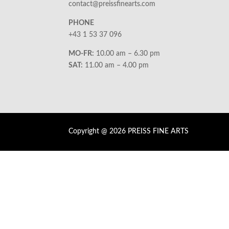
contact@preissfinearts.com
PHONE
+43 1 53 37 096
MO-FR:
10.00 am – 6.30 pm
SAT:
11.00 am – 4.00 pm
Copyright @ 2026 PREISS FINE ARTS