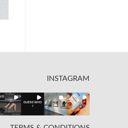
INSTAGRAM
TERMS & CONDITIONS