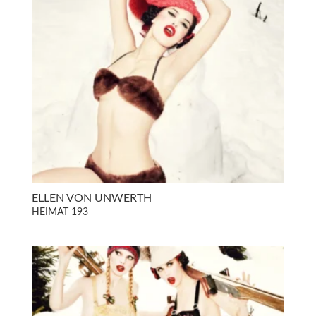
ELLEN VON UNWERTH
HEIMAT 193