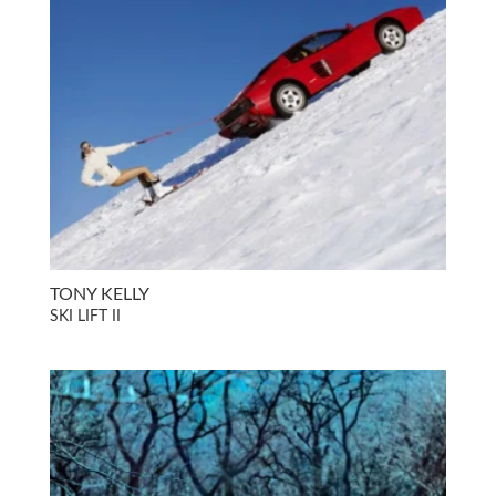
TONY KELLY
SKI LIFT II