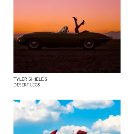
TYLER SHIELDS
DESERT LEGS