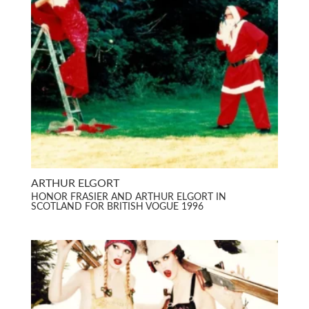
ARTHUR ELGORT
HONOR FRASIER AND ARTHUR ELGORT IN
SCOTLAND FOR BRITISH VOGUE 1996