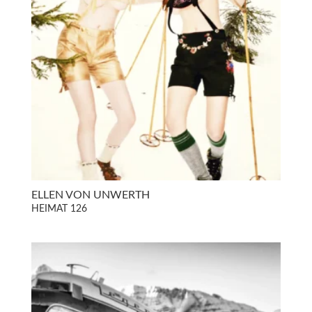
ELLEN VON UNWERTH
HEIMAT 126