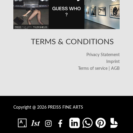
TERMS & CONDITIONS
Privacy Statement
Imprint
Terms of service | AGB
Copyright @ 2026 PREISS FINE ARTS