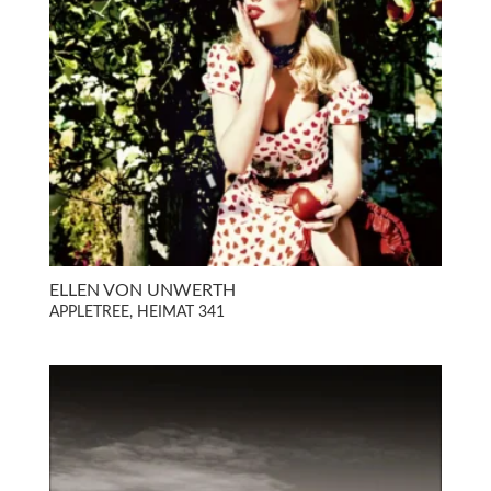
ELLEN VON UNWERTH
APPLETREE, HEIMAT 341