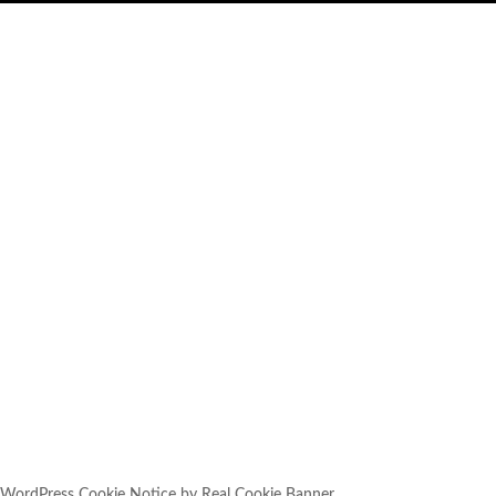
SUBSCRIBE
YOU HAVE SUCCESSFULLY
SUBSCRIBED!
WordPress Cookie Notice by Real Cookie Banner