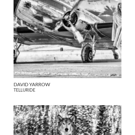
DAVID YARROW
TELLURIDE