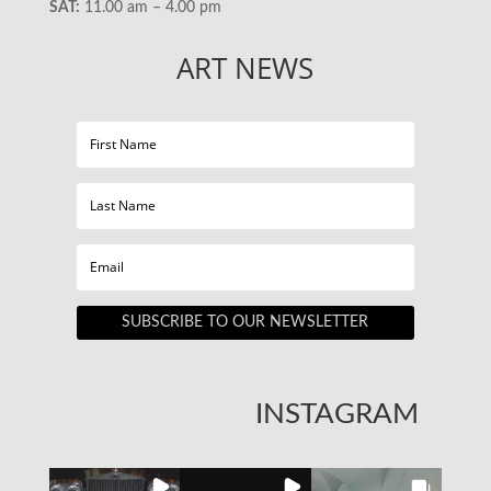
SAT:
11.00 am – 4.00 pm
ART NEWS
SUBSCRIBE TO OUR NEWSLETTER
INSTAGRAM