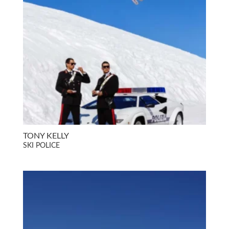
TONY KELLY
SKI POLICE