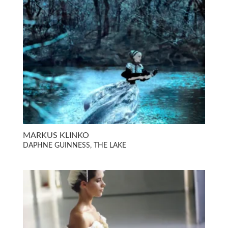
MARKUS KLINKO
DAPHNE GUINNESS, THE LAKE