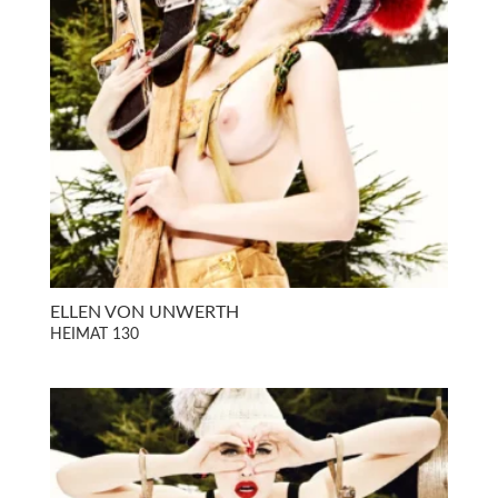
ELLEN VON UNWERTH
HEIMAT 130