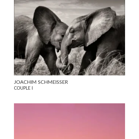
JOACHIM SCHMEISSER
COUPLE I