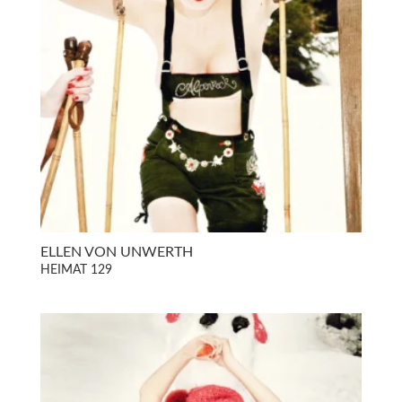
ELLEN VON UNWERTH
HEIMAT 129