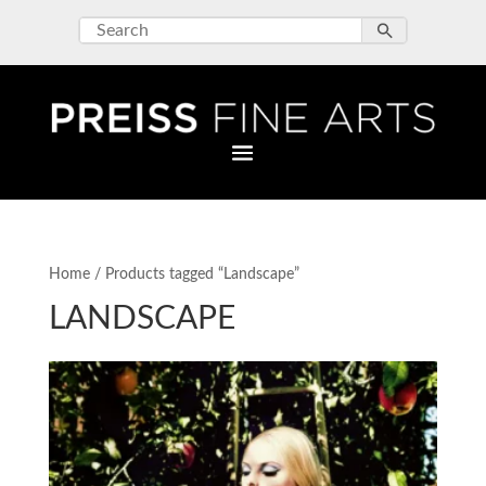
Home
/ Products tagged “Landscape”
LANDSCAPE