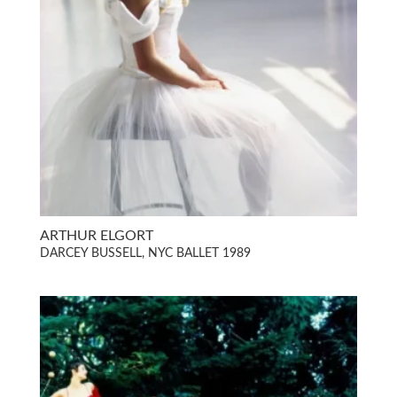
ARTHUR ELGORT
DARCEY BUSSELL, NYC BALLET 1989