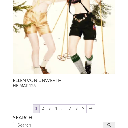
ELLEN VON UNWERTH
HEIMAT 126
1
2
3
4
…
7
8
9
→
SEARCH…