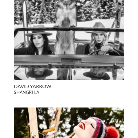
DAVID YARROW
SHANGRI LA