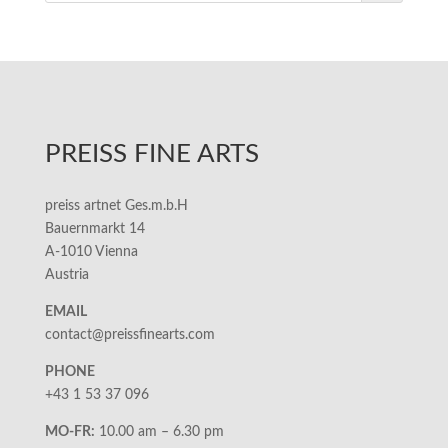
PREISS FINE ARTS
preiss artnet Ges.m.b.H
Bauernmarkt 14
A-1010 Vienna
Austria
EMAIL
contact@preissfinearts.com
PHONE
+43 1 53 37 096
MO-FR:
10.00 am – 6.30 pm