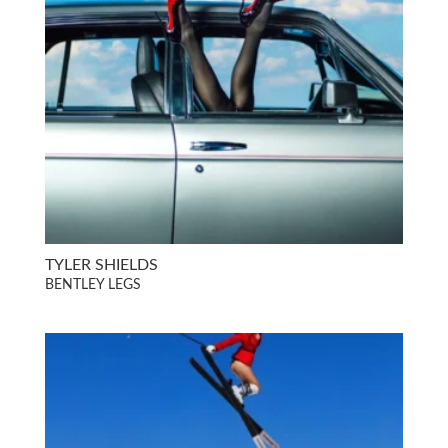
TYLER SHIELDS
BENTLEY LEGS