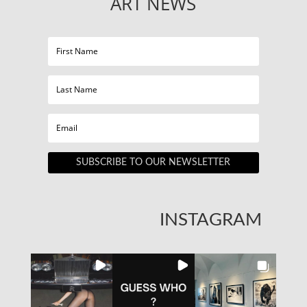
ART NEWS
SUBSCRIBE TO OUR NEWSLETTER
INSTAGRAM