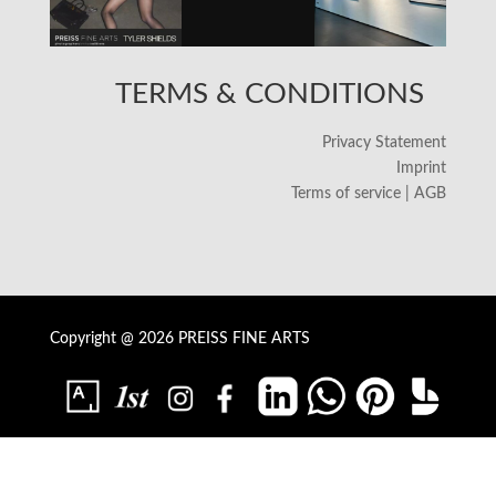
TERMS & CONDITIONS
Privacy Statement
Imprint
Terms of service | AGB
Copyright @ 2026 PREISS FINE ARTS