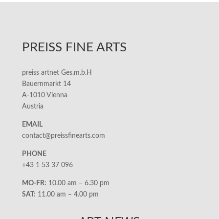
PREISS FINE ARTS
preiss artnet Ges.m.b.H
Bauernmarkt 14
A-1010 Vienna
Austria
EMAIL
contact@preissfinearts.com
PHONE
+43 1 53 37 096
MO-FR:
10.00 am – 6.30 pm
SAT:
11.00 am – 4.00 pm