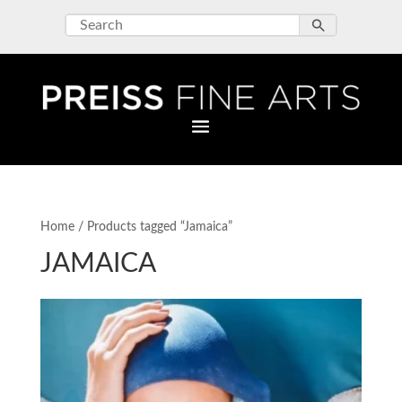
Home
/ Products tagged “Jamaica”
JAMAICA