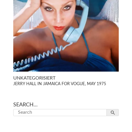
UNKATEGORISIERT
JERRY HALL IN JAMAICA FOR VOGUE, MAY 1975
SEARCH…