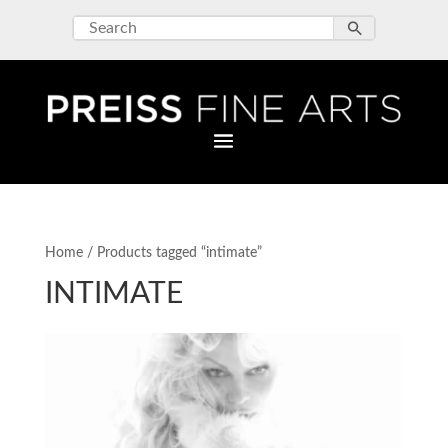
Home
/ Products tagged “intimate”
INTIMATE