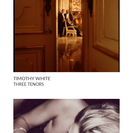
TIMOTHY WHITE
THREE TENORS