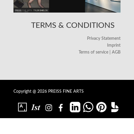
TERMS & CONDITIONS
Privacy Statement
Imprint
Terms of service | AGB
Copyright @ 2026 PREISS FINE ARTS