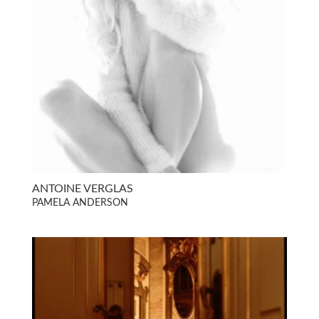
ANTOINE VERGLAS
PAMELA ANDERSON