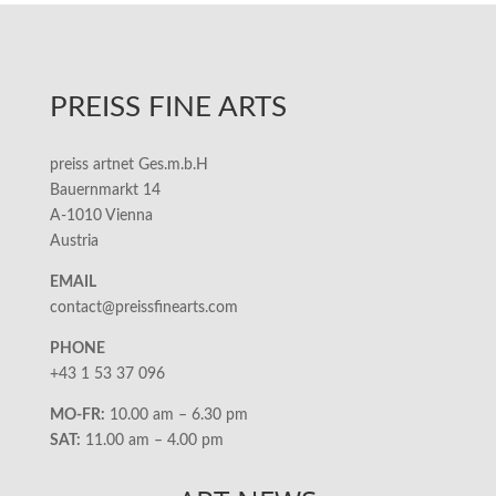
PREISS FINE ARTS
preiss artnet Ges.m.b.H
Bauernmarkt 14
A-1010 Vienna
Austria
EMAIL
contact@preissfinearts.com
PHONE
+43 1 53 37 096
MO-FR:
10.00 am – 6.30 pm
SAT:
11.00 am – 4.00 pm