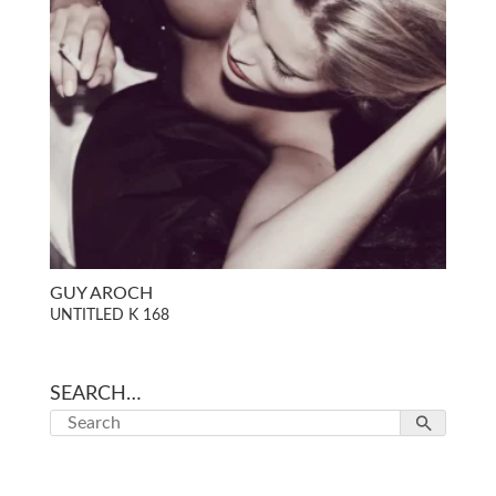
GUY AROCH
UNTITLED K 168
SEARCH…