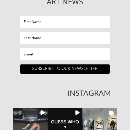
ART NEWS
SUBSCRIBE TO OUR NEWSLETTER
INSTAGRAM