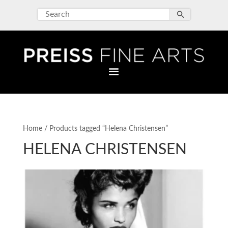
Home
/ Products tagged “Helena Christensen”
HELENA CHRISTENSEN