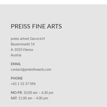
PREISS FINE ARTS
preiss artnet Ges.m.b.H
Bauernmarkt 14
A-1010 Vienna
Austria
EMAIL
contact@preissfinearts.com
PHONE
+43 1 53 37 096
MO-FR:
10.00 am – 6.30 pm
SAT:
11.00 am – 4.00 pm