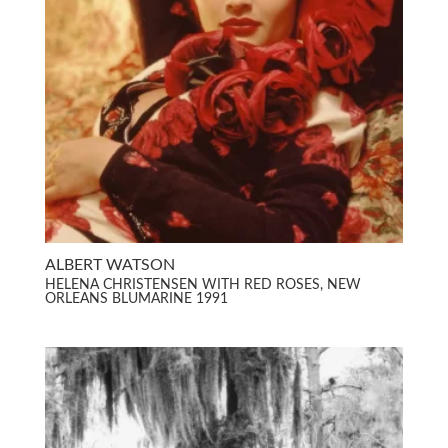
ALBERT WATSON
HELENA CHRISTENSEN WITH RED ROSES, NEW
ORLEANS BLUMARINE 1991