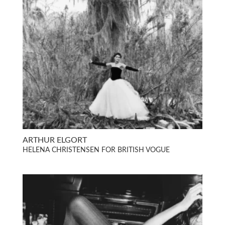
ARTHUR ELGORT
HELENA CHRISTENSEN FOR BRITISH VOGUE