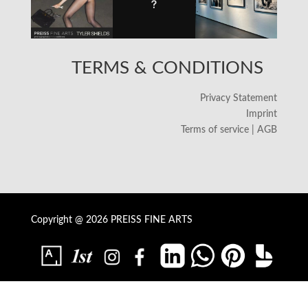
TERMS & CONDITIONS
Privacy Statement
Imprint
Terms of service | AGB
Copyright @ 2026 PREISS FINE ARTS