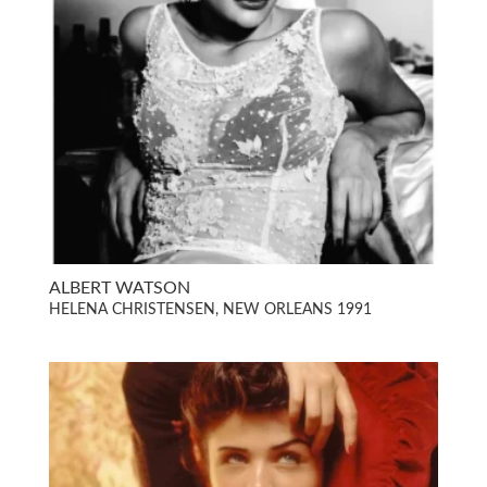
ALBERT WATSON
HELENA CHRISTENSEN, NEW ORLEANS 1991