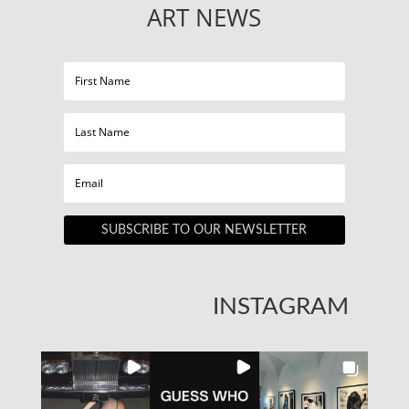
ART NEWS
SUBSCRIBE TO OUR NEWSLETTER
INSTAGRAM