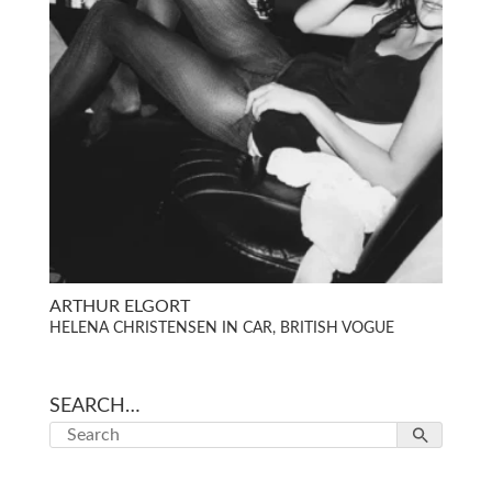
ARTHUR ELGORT
HELENA CHRISTENSEN IN CAR, BRITISH VOGUE
SEARCH…