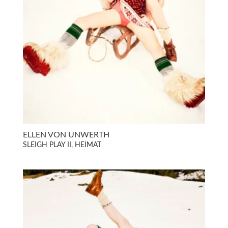
ELLEN VON UNWERTH
SLEIGH PLAY II, HEIMAT