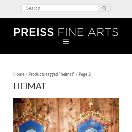
Home
/
Products tagged “heimat”
/ Page 2
HEIMAT