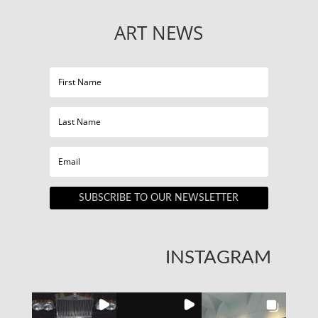
ART NEWS
SUBSCRIBE TO OUR NEWSLETTER
INSTAGRAM