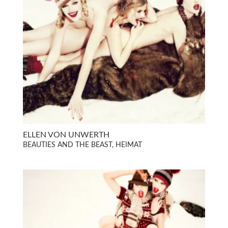
ELLEN VON UNWERTH
BEAUTIES AND THE BEAST, HEIMAT