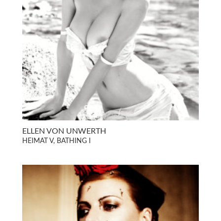
ELLEN VON UNWERTH
HEIMAT V, BATHING I