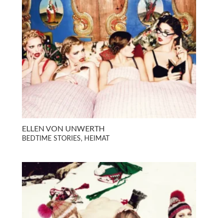
ELLEN VON UNWERTH
BEDTIME STORIES, HEIMAT