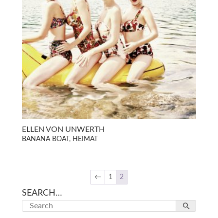
ELLEN VON UNWERTH
BANANA BOAT, HEIMAT
←
1
2
SEARCH…