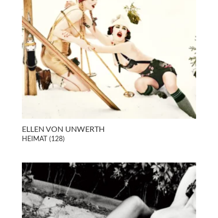
ELLEN VON UNWERTH
HEIMAT (128)