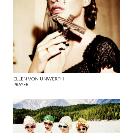
ELLEN VON UNWERTH
PRAYER