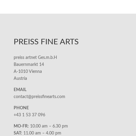
PREISS FINE ARTS
preiss artnet Ges.m.b.H
Bauernmarkt 14
A-1010 Vienna
Austria
EMAIL
contact@preissfinearts.com
PHONE
+43 1 53 37 096
MO-FR:
10.00 am – 6.30 pm
SAT:
11.00 am – 4.00 pm