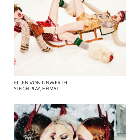
ELLEN VON UNWERTH
SLEIGH PLAY, HEIMAT