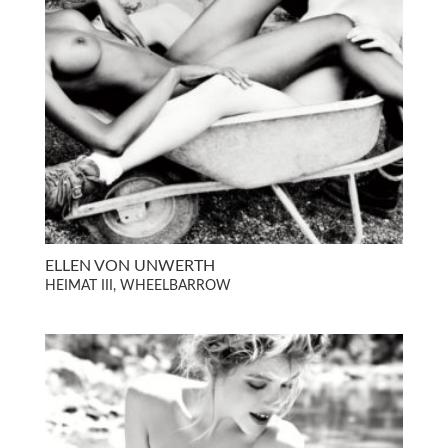
ELLEN VON UNWERTH
HEIMAT III, WHEELBARROW