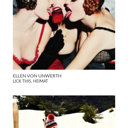
ELLEN VON UNWERTH
LICK THIS, HEIMAT