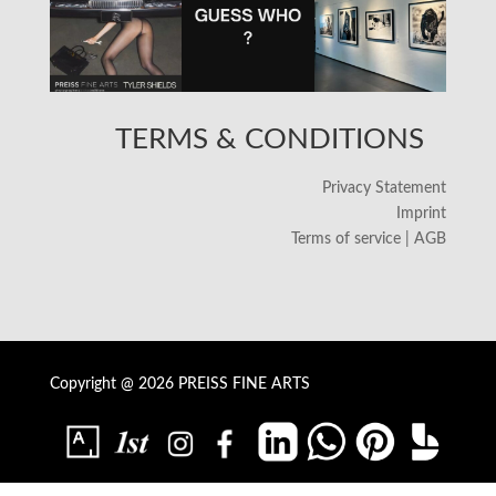
TERMS & CONDITIONS
Privacy Statement
Imprint
Terms of service | AGB
Copyright @ 2026 PREISS FINE ARTS