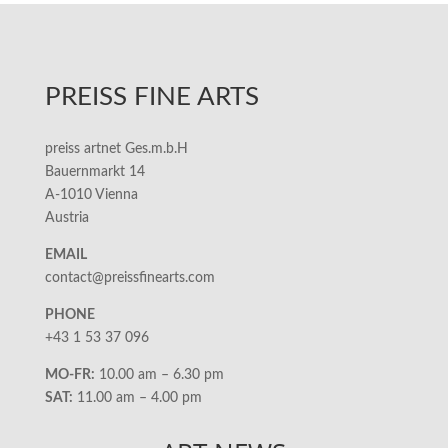
PREISS FINE ARTS
preiss artnet Ges.m.b.H
Bauernmarkt 14
A-1010 Vienna
Austria
EMAIL
contact@preissfinearts.com
PHONE
+43 1 53 37 096
MO-FR:
10.00 am – 6.30 pm
SAT:
11.00 am – 4.00 pm