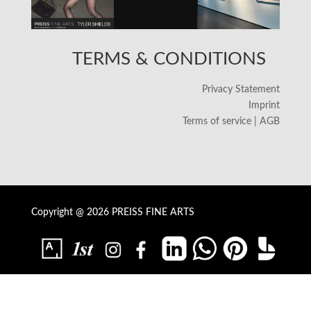
TERMS & CONDITIONS
Privacy Statement
Imprint
Terms of service | AGB
Copyright @ 2026 PREISS FINE ARTS