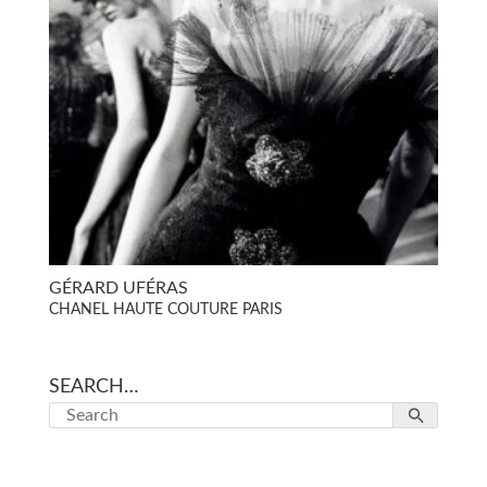
GÉRARD UFÉRAS
CHANEL HAUTE COUTURE PARIS
SEARCH…