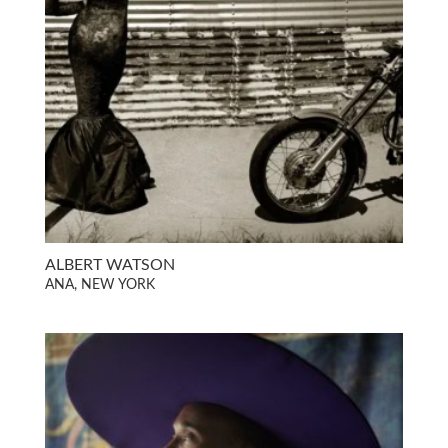
ALBERT WATSON
ANA, NEW YORK