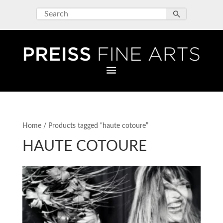
Home
/ Products tagged “haute cotoure”
HAUTE COTOURE