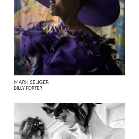
MARK SELIGER
BILLY PORTER