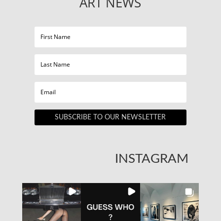
ART NEWS
SUBSCRIBE TO OUR NEWSLETTER
INSTAGRAM