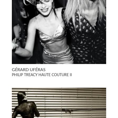
GÉRARD UFÉRAS
PHILIP TREACY HAUTE COUTURE II