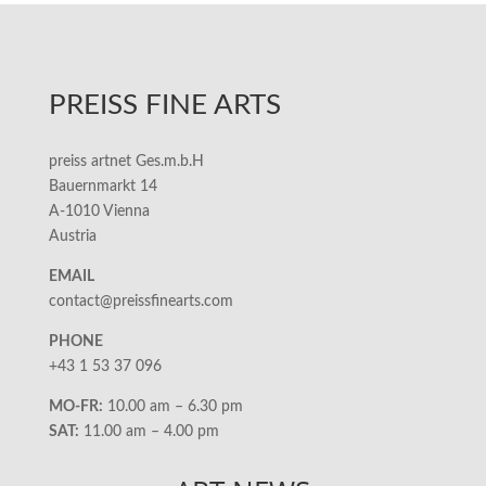
PREISS FINE ARTS
preiss artnet Ges.m.b.H
Bauernmarkt 14
A-1010 Vienna
Austria
EMAIL
contact@preissfinearts.com
PHONE
+43 1 53 37 096
MO-FR:
10.00 am – 6.30 pm
SAT:
11.00 am – 4.00 pm