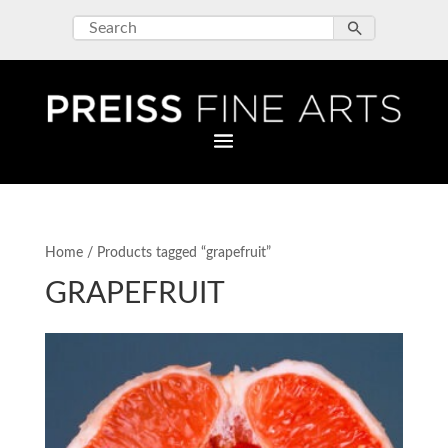
Home
/ Products tagged “grapefruit”
GRAPEFRUIT