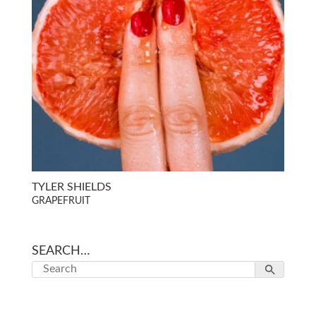
TYLER SHIELDS
GRAPEFRUIT
SEARCH…