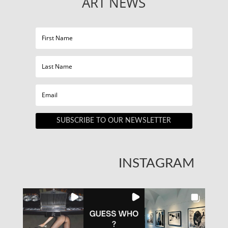
ART NEWS
SUBSCRIBE TO OUR NEWSLETTER
INSTAGRAM