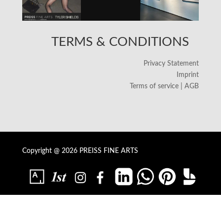
TERMS & CONDITIONS
Privacy Statement
Imprint
Terms of service | AGB
Copyright @ 2026 PREISS FINE ARTS