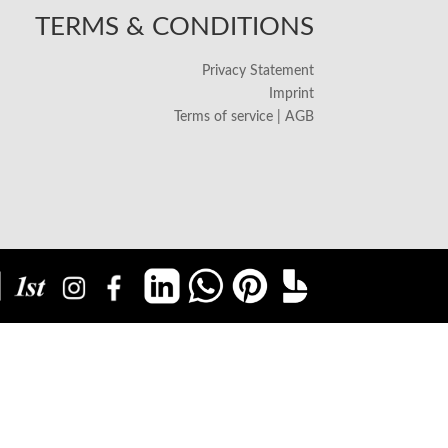
TERMS & CONDITIONS
Privacy Statement
Imprint
Terms of service | AGB