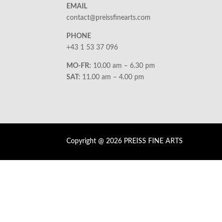
EMAIL
contact@preissfinearts.com
PHONE
+43 1 53 37 096
MO-FR:
10.00 am – 6.30 pm
SAT:
11.00 am – 4.00 pm
Copyright @ 2026 PREISS FINE ARTS