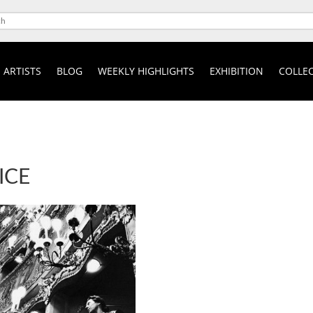
ARTISTS
BLOG
WEEKLY HIGHLIGHTS
EXHIBITION
COLLEC
ICE