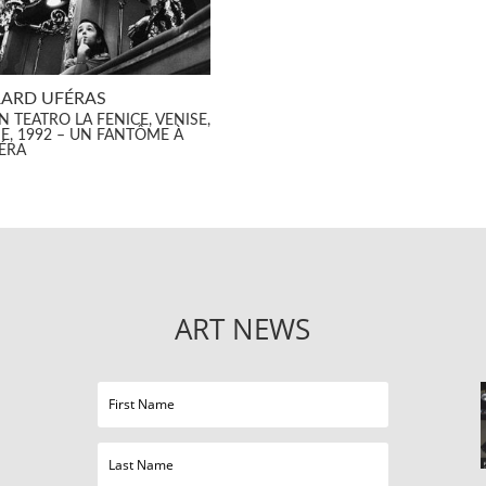
ARD UFÉRAS
 TEATRO LA FENICE, VENISE,
IE, 1992 – UN FANTÔME À
PÉRA
ART NEWS