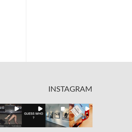
INSTAGRAM