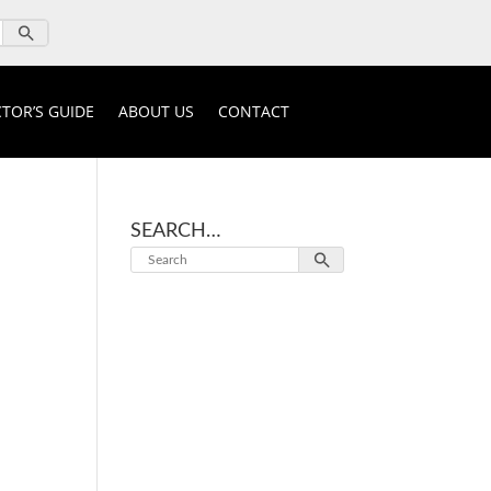
TOR’S GUIDE
ABOUT US
CONTACT
SEARCH…