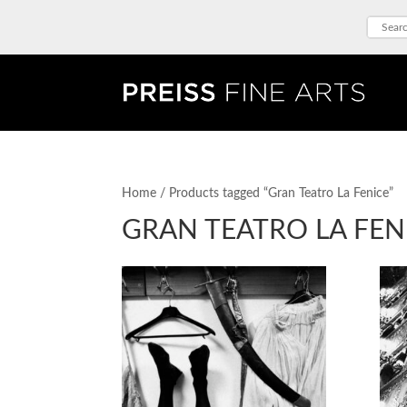
Home
/ Products tagged “Gran Teatro La Fenice”
GRAN TEATRO LA FEN