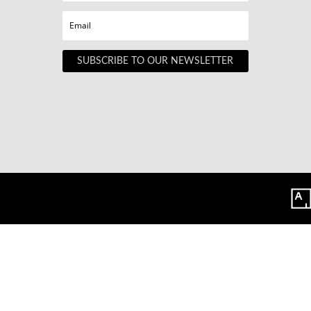
SUBSCRIBE TO OUR NEWSLETTER