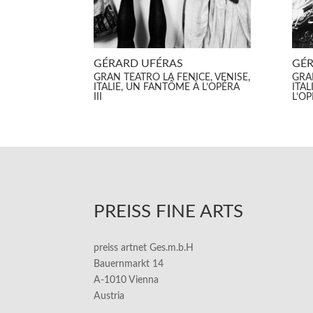
GÉRARD UFÉRAS
GÉR
GRAN TEATRO LA FENICE, VENISE,
GRAN
ITALIE, UN FANTÔME À L’OPÉRA
ITAL
III
L’O
PREISS FINE ARTS
preiss artnet Ges.m.b.H
Bauernmarkt 14
A-1010 Vienna
Austria