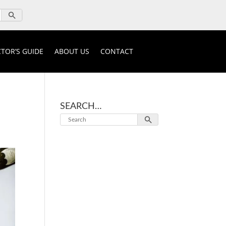
TOR’S GUIDE
ABOUT US
CONTACT
SEARCH…