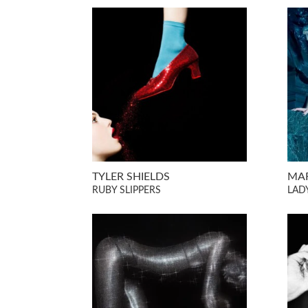
TYLER SHIELDS
MAR
RUBY SLIPPERS
LADY