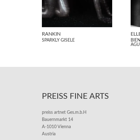
RANKIN
ELL
SPARKLY GISELE
BIE
AGU
PREISS FINE ARTS
preiss artnet Ges.m.b.H
Bauernmarkt 14
A-1010 Vienna
Austria