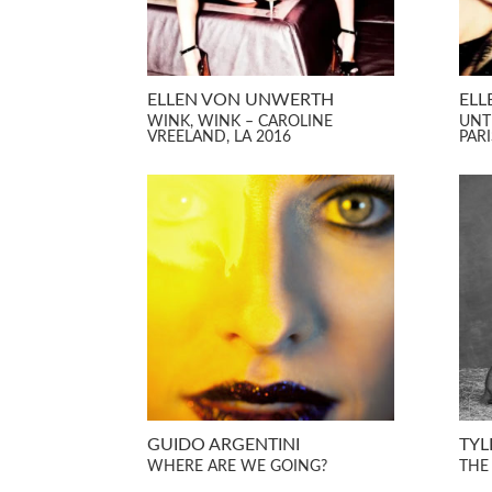
ELLEN VON UNWERTH
ELL
WINK, WINK – CAROLINE
UNT
VREELAND, LA 2016
PARI
GUIDO ARGENTINI
TYL
WHERE ARE WE GOING?
THE