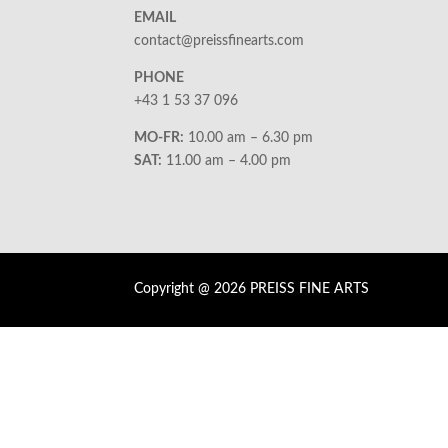
EMAIL
contact@preissfinearts.com
PHONE
+43 1 53 37 096
MO-FR:
10.00 am – 6.30 pm
SAT:
11.00 am – 4.00 pm
Copyright @ 2026 PREISS FINE ARTS