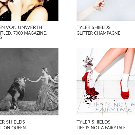
EN VON UNWERTH
TYLER SHIELDS
ITLED, 7000 MAGAZINE,
GLITTER CHAMPAGNE
S
ER SHIELDS
TYLER SHIELDS
 LION QUEEN
LIFE IS NOT A FAIRYTALE