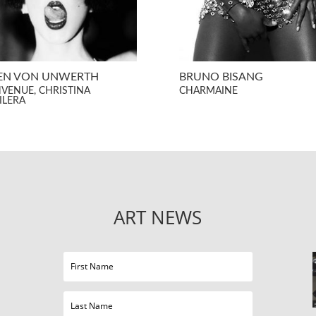
EN VON UNWERTH
BRUNO BISANG
NVENUE, CHRISTINA
CHARMAINE
ILERA
ART NEWS