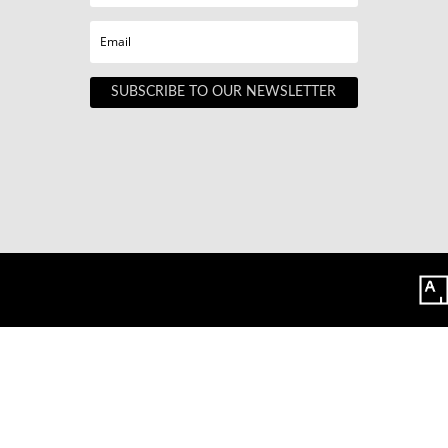
SUBSCRIBE TO OUR NEWSLETTER