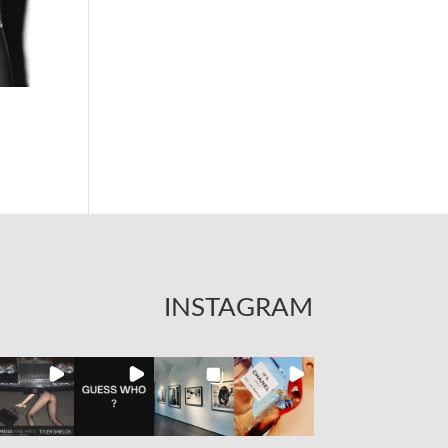
INSTAGRAM