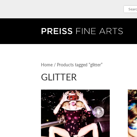
Home
/ Products tagged “glitter”
GLITTER