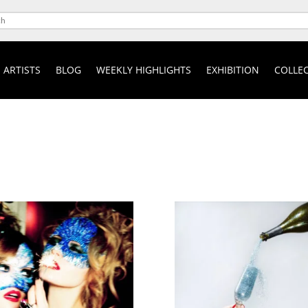
ARTISTS
BLOG
WEEKLY HIGHLIGHTS
EXHIBITION
COLLEC