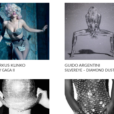
KUS KLINKO
GUIDO ARGENTINI
 GAGA II
SILVEREYE – DIAMOND DUS