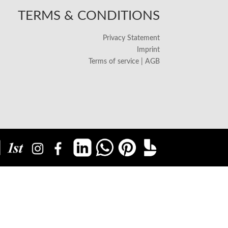
TERMS & CONDITIONS
Privacy Statement
Imprint
Terms of service | AGB