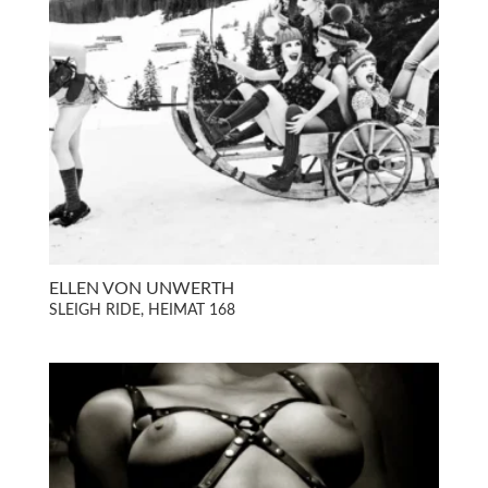
ELLEN VON UNWERTH
SLEIGH RIDE, HEIMAT 168