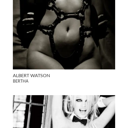
ALBERT WATSON
BERTHA