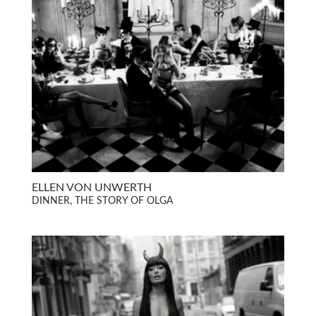
ELLEN VON UNWERTH
DINNER, THE STORY OF OLGA