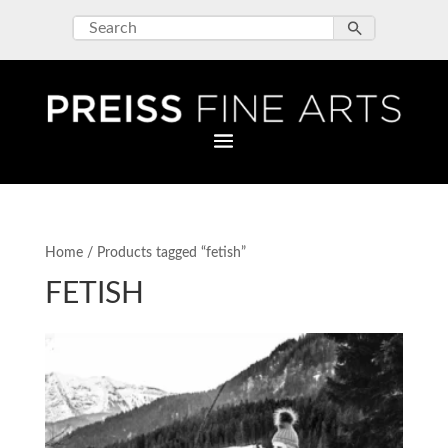
Home
/ Products tagged “fetish”
FETISH