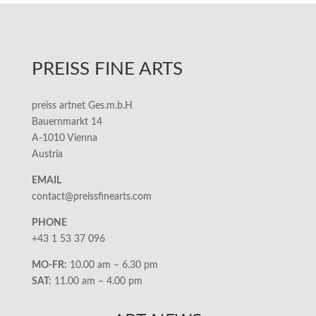
PREISS FINE ARTS
preiss artnet Ges.m.b.H
Bauernmarkt 14
A-1010 Vienna
Austria
EMAIL
contact@preissfinearts.com
PHONE
+43 1 53 37 096
MO-FR:
10.00 am – 6.30 pm
SAT:
11.00 am – 4.00 pm