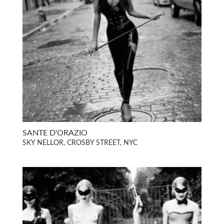
SANTE D'ORAZIO
SKY NELLOR, CROSBY STREET, NYC