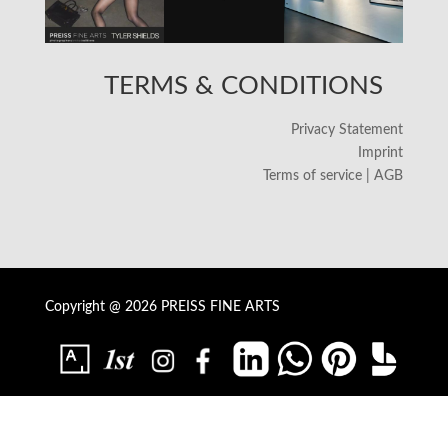
TERMS & CONDITIONS
Privacy Statement
Imprint
Terms of service | AGB
Copyright @ 2026 PREISS FINE ARTS