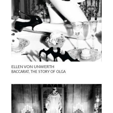
ELLEN VON UNWERTH
BACCARAT, THE STORY OF OLGA