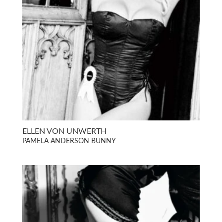
ELLEN VON UNWERTH
PAMELA ANDERSON BUNNY