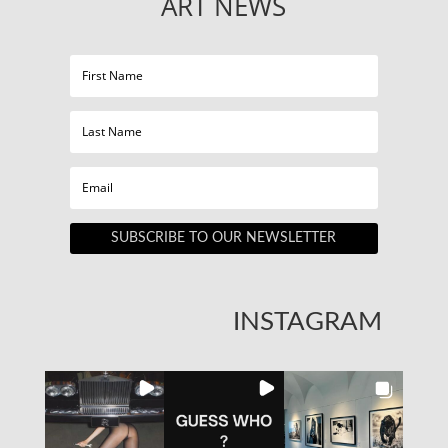
ART NEWS
SUBSCRIBE TO OUR NEWSLETTER
INSTAGRAM