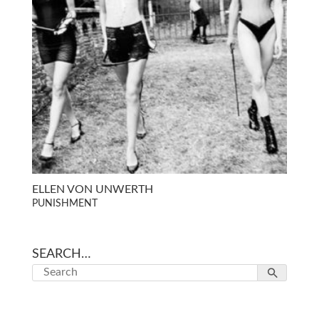
ELLEN VON UNWERTH
PUNISHMENT
SEARCH…