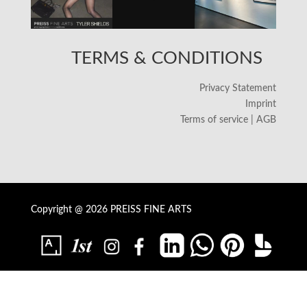
TERMS & CONDITIONS
Privacy Statement
Imprint
Terms of service | AGB
Copyright @ 2026 PREISS FINE ARTS