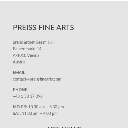
PREISS FINE ARTS
preiss artnet Ges.m.b.H
Bauernmarkt 14
A-1010 Vienna
Austria
EMAIL
contact@preissfinearts.com
PHONE
+43 1 53 37 096
MO-FR:
10.00 am – 6.30 pm
SAT:
11.00 am – 4.00 pm