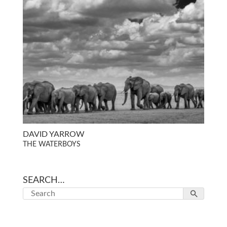
DAVID YARROW
THE WATERBOYS
SEARCH…