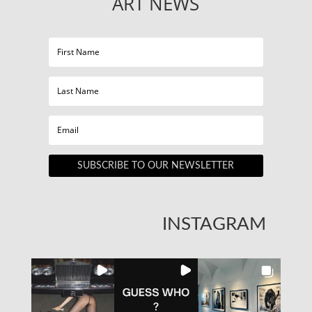
ART NEWS
SUBSCRIBE TO OUR NEWSLETTER
INSTAGRAM