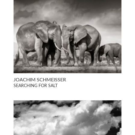
JOACHIM SCHMEISSER
SEARCHING FOR SALT