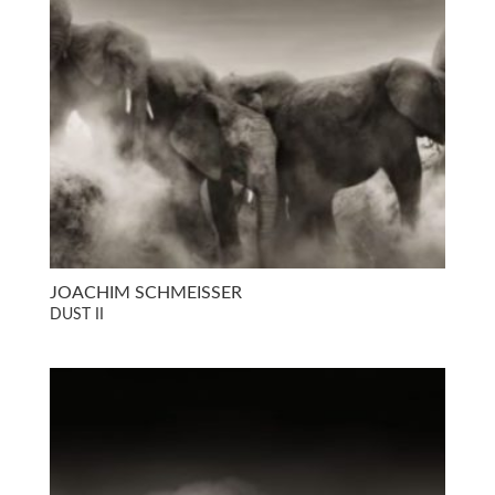
JOACHIM SCHMEISSER
DUST II