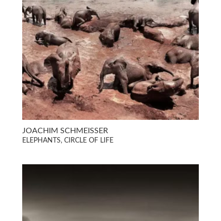
JOACHIM SCHMEISSER
ELEPHANTS, CIRCLE OF LIFE