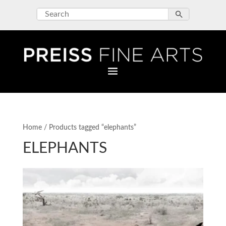
Home
/ Products tagged “elephants”
ELEPHANTS