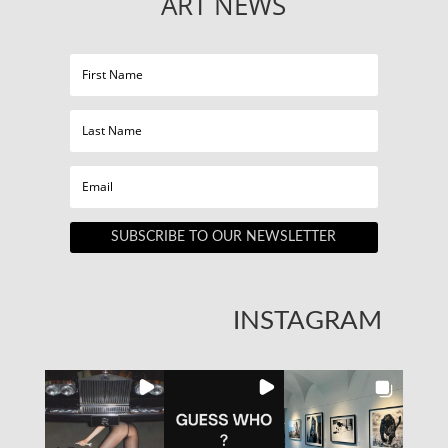
ART NEWS
SUBSCRIBE TO OUR NEWSLETTER
INSTAGRAM