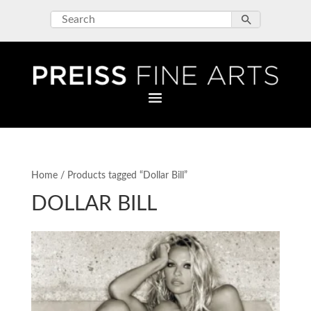
Home
/ Products tagged “Dollar Bill”
DOLLAR BILL