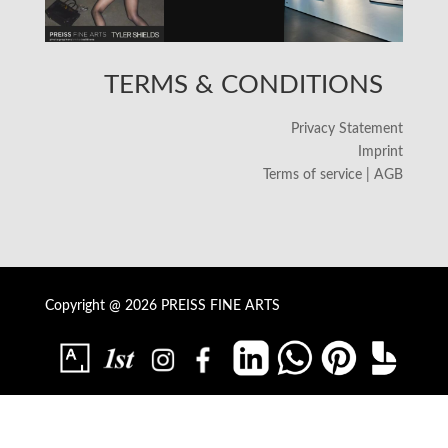
TERMS & CONDITIONS
Privacy Statement
Imprint
Terms of service | AGB
Copyright @ 2026 PREISS FINE ARTS