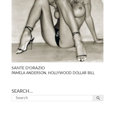
SANTE D'ORAZIO
PAMELA ANDERSON, HOLLYWOOD DOLLAR BILL
SEARCH…