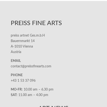
PREISS FINE ARTS
preiss artnet Ges.m.b.H
Bauernmarkt 14
A-1010 Vienna
Austria
EMAIL
contact@preissfinearts.com
PHONE
+43 1 53 37 096
MO-FR:
10.00 am – 6.30 pm
SAT:
11.00 am – 4.00 pm