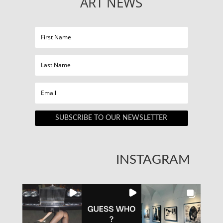
ART NEWS
SUBSCRIBE TO OUR NEWSLETTER
INSTAGRAM