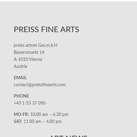
PREISS FINE ARTS
preiss artnet Ges.m.b.H
Bauernmarkt 14
A-1010 Vienna
Austria
EMAIL
contact@preissfinearts.com
PHONE
+43 1 53 37 096
MO-FR:
10.00 am – 6.30 pm
SAT:
11.00 am – 4.00 pm