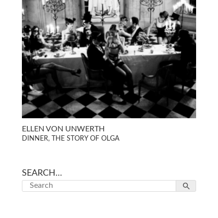
ELLEN VON UNWERTH
DINNER, THE STORY OF OLGA
SEARCH…