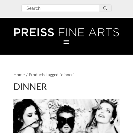
Home
/ Products tagged “dinner”
DINNER