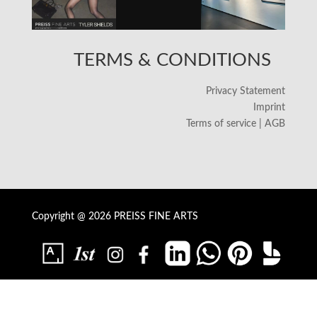
TERMS & CONDITIONS
Privacy Statement
Imprint
Terms of service | AGB
Copyright @ 2026 PREISS FINE ARTS