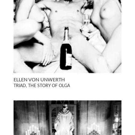
ELLEN VON UNWERTH
TRIAD, THE STORY OF OLGA