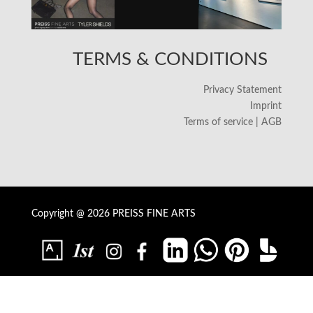
TERMS & CONDITIONS
Privacy Statement
Imprint
Terms of service | AGB
Copyright @ 2026 PREISS FINE ARTS