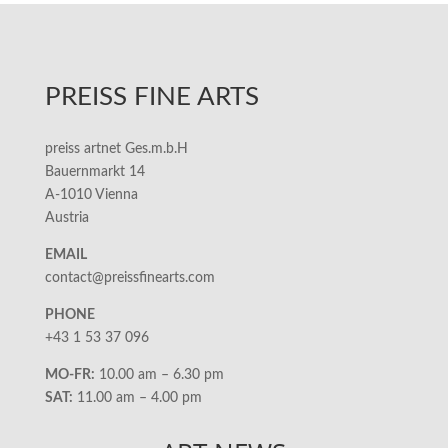
PREISS FINE ARTS
preiss artnet Ges.m.b.H
Bauernmarkt 14
A-1010 Vienna
Austria
EMAIL
contact@preissfinearts.com
PHONE
+43 1 53 37 096
MO-FR:
10.00 am – 6.30 pm
SAT:
11.00 am – 4.00 pm