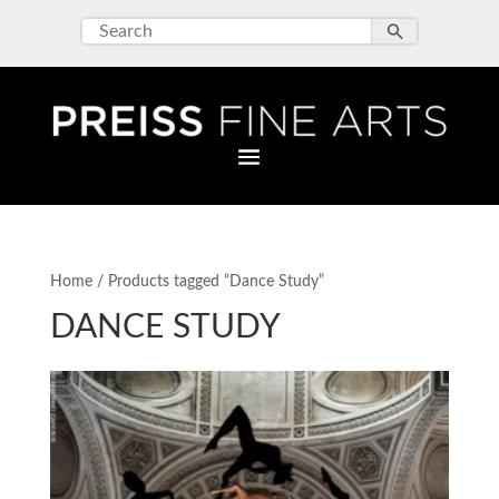
Home
/ Products tagged “Dance Study”
DANCE STUDY