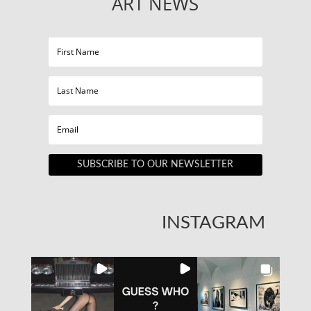
ART NEWS
SUBSCRIBE TO OUR NEWSLETTER
INSTAGRAM