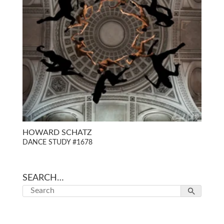
HOWARD SCHATZ
DANCE STUDY #1678
SEARCH…