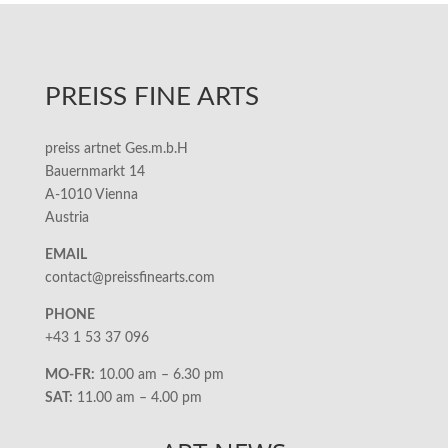
PREISS FINE ARTS
preiss artnet Ges.m.b.H
Bauernmarkt 14
A-1010 Vienna
Austria
EMAIL
contact@preissfinearts.com
PHONE
+43 1 53 37 096
MO-FR:
10.00 am – 6.30 pm
SAT:
11.00 am – 4.00 pm