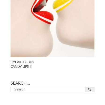
SYLVIE BLUM
CANDY LIPS II
SEARCH…