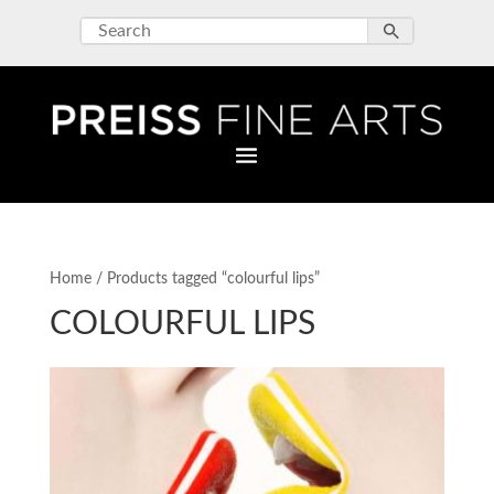
Home
/ Products tagged “colourful lips”
COLOURFUL LIPS