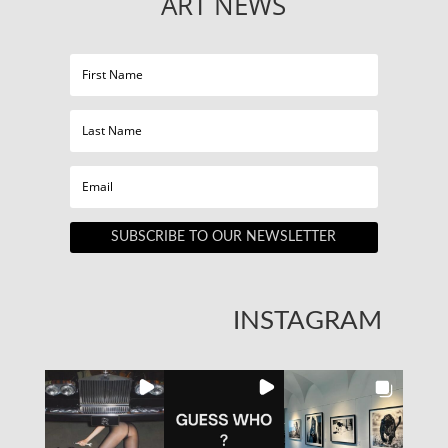
ART NEWS
SUBSCRIBE TO OUR NEWSLETTER
INSTAGRAM