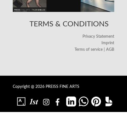
TERMS & CONDITIONS
Privacy Statement
Imprint
Terms of service | AGB
Copyright @ 2026 PREISS FINE ARTS