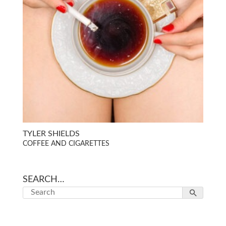
TYLER SHIELDS
COFFEE AND CIGARETTES
SEARCH…