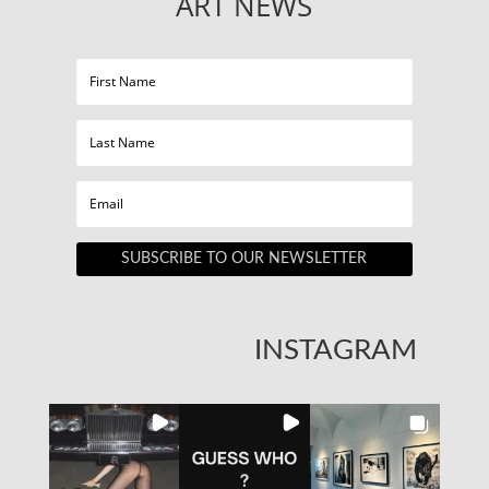
ART NEWS
SUBSCRIBE TO OUR NEWSLETTER
INSTAGRAM