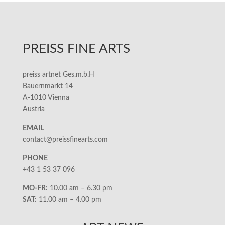
PREISS FINE ARTS
preiss artnet Ges.m.b.H
Bauernmarkt 14
A-1010 Vienna
Austria
EMAIL
contact@preissfinearts.com
PHONE
+43 1 53 37 096
MO-FR:
10.00 am – 6.30 pm
SAT:
11.00 am – 4.00 pm