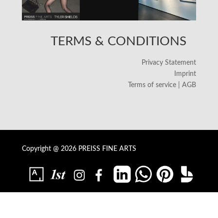
TERMS & CONDITIONS
Privacy Statement
Imprint
Terms of service | AGB
Copyright @ 2026 PREISS FINE ARTS