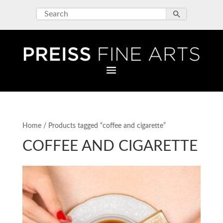
Home
/ Products tagged “coffee and cigarette”
COFFEE AND CIGARETTE