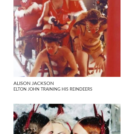
ALISON JACKSON
ELTON JOHN TRAINING HIS REINDEERS