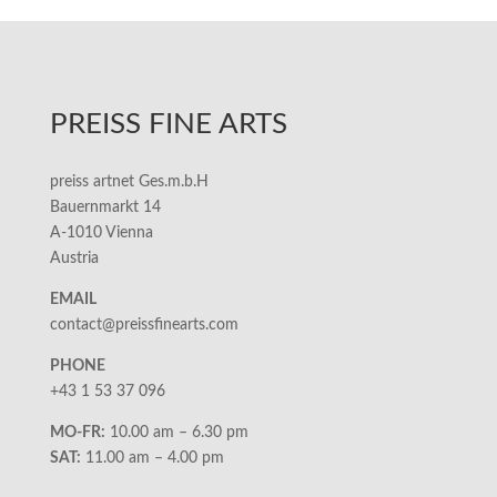
PREISS FINE ARTS
preiss artnet Ges.m.b.H
Bauernmarkt 14
A-1010 Vienna
Austria
EMAIL
contact@preissfinearts.com
PHONE
+43 1 53 37 096
MO-FR:
10.00 am – 6.30 pm
SAT:
11.00 am – 4.00 pm