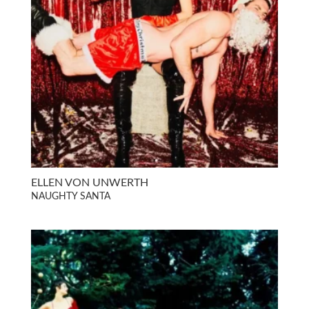
ELLEN VON UNWERTH
NAUGHTY SANTA