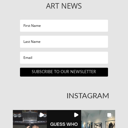
ART NEWS
SUBSCRIBE TO OUR NEWSLETTER
INSTAGRAM