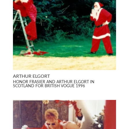
ARTHUR ELGORT
HONOR FRASIER AND ARTHUR ELGORT IN
SCOTLAND FOR BRITISH VOGUE 1996