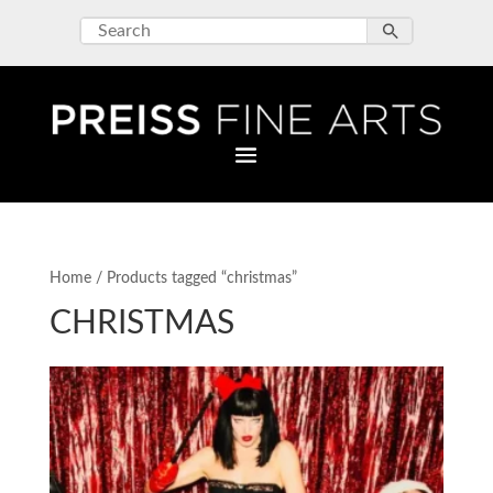
Home
/ Products tagged “christmas”
CHRISTMAS