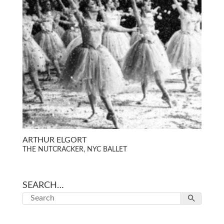
ARTHUR ELGORT
THE NUTCRACKER, NYC BALLET
SEARCH…