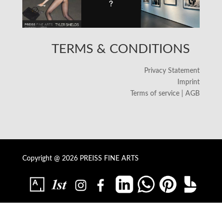
TERMS & CONDITIONS
Privacy Statement
Imprint
Terms of service | AGB
Copyright @ 2026 PREISS FINE ARTS