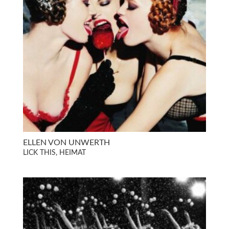
ELLEN VON UNWERTH
LICK THIS, HEIMAT