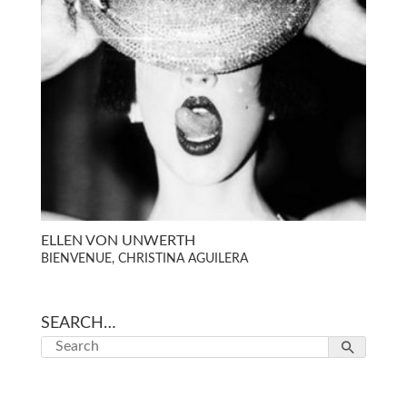
ELLEN VON UNWERTH
BIENVENUE, CHRISTINA AGUILERA
SEARCH…