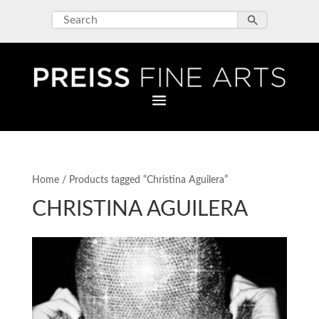
Home
/ Products tagged “Christina Aguilera”
CHRISTINA AGUILERA