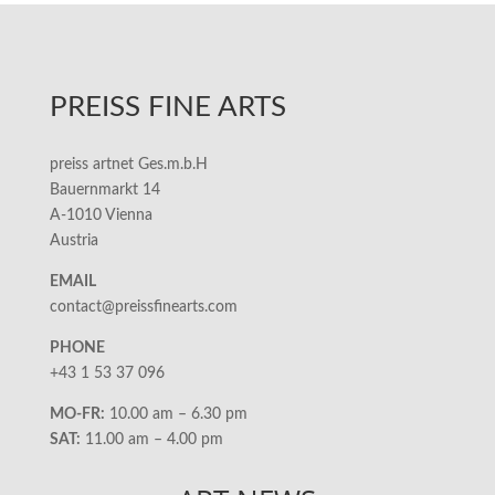
PREISS FINE ARTS
preiss artnet Ges.m.b.H
Bauernmarkt 14
A-1010 Vienna
Austria
EMAIL
contact@preissfinearts.com
PHONE
+43 1 53 37 096
MO-FR:
10.00 am – 6.30 pm
SAT:
11.00 am – 4.00 pm