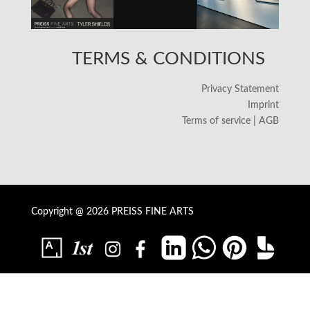
TERMS & CONDITIONS
Privacy Statement
Imprint
Terms of service | AGB
Copyright @ 2026 PREISS FINE ARTS