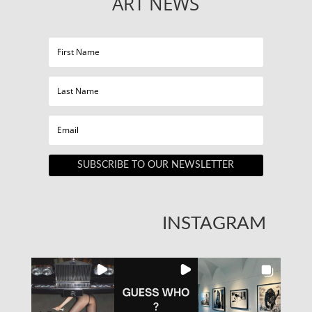
ART NEWS
SUBSCRIBE TO OUR NEWSLETTER
INSTAGRAM