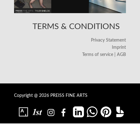
TERMS & CONDITIONS
Privacy Statement
Imprint
Terms of service | AGB
Copyright @ 2026 PREISS FINE ARTS