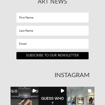
ART NEWS
SUBSCRIBE TO OUR NEWSLETTER
INSTAGRAM