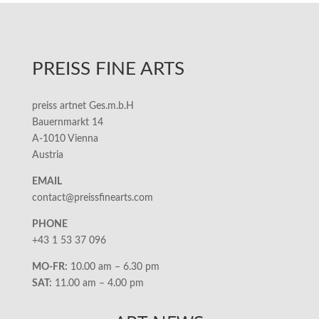
PREISS FINE ARTS
preiss artnet Ges.m.b.H
Bauernmarkt 14
A-1010 Vienna
Austria
EMAIL
contact@preissfinearts.com
PHONE
+43 1 53 37 096
MO-FR:
10.00 am – 6.30 pm
SAT:
11.00 am – 4.00 pm