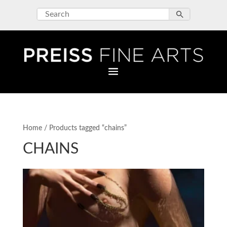
Home
/ Products tagged “chains”
CHAINS