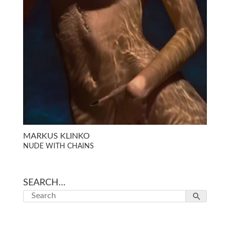
MARKUS KLINKO
NUDE WITH CHAINS
SEARCH…