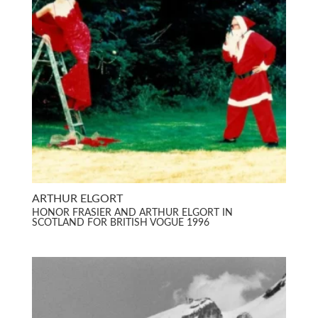
ARTHUR ELGORT
HONOR FRASIER AND ARTHUR ELGORT IN
SCOTLAND FOR BRITISH VOGUE 1996