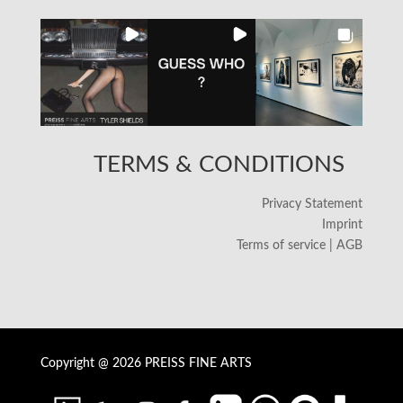
TERMS & CONDITIONS
Privacy Statement
Imprint
Terms of service | AGB
Copyright @ 2026 PREISS FINE ARTS