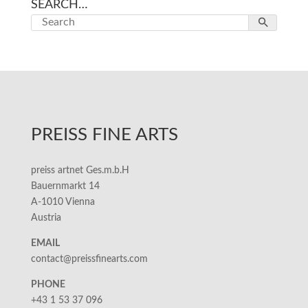
SEARCH…
PREISS FINE ARTS
preiss artnet Ges.m.b.H
Bauernmarkt 14
A-1010 Vienna
Austria
EMAIL
contact@preissfinearts.com
PHONE
+43 1 53 37 096