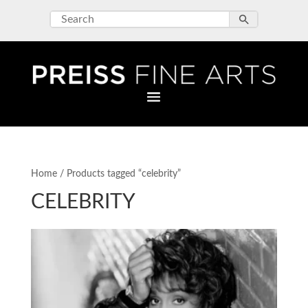
Home
/ Products tagged “celebrity”
CELEBRITY