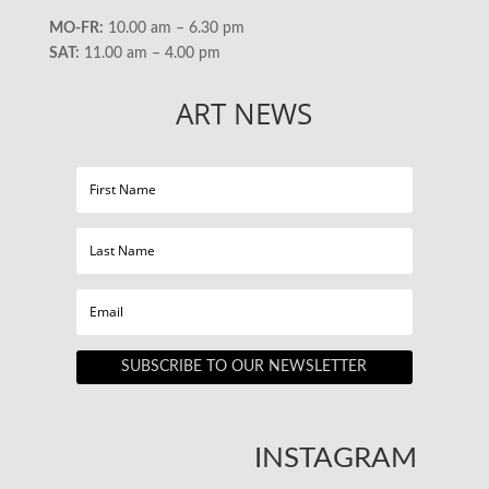
MO-FR:
10.00 am – 6.30 pm
SAT:
11.00 am – 4.00 pm
ART NEWS
SUBSCRIBE TO OUR NEWSLETTER
INSTAGRAM