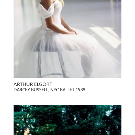
ARTHUR ELGORT
DARCEY BUSSELL, NYC BALLET 1989