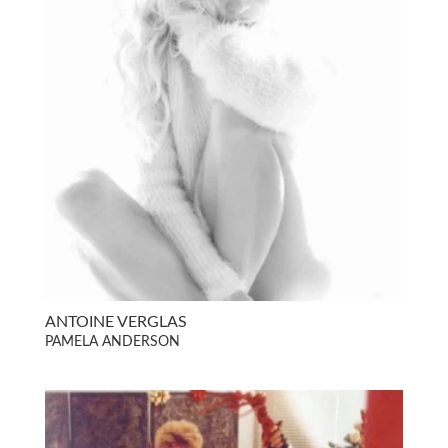
ANTOINE VERGLAS
PAMELA ANDERSON