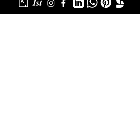
SUBSCRIBE
YOU HAVE SUCCESSFULLY