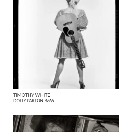
TIMOTHY WHITE
DOLLY PARTON B&W