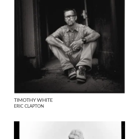
TIMOTHY WHITE
ERIC CLAPTON