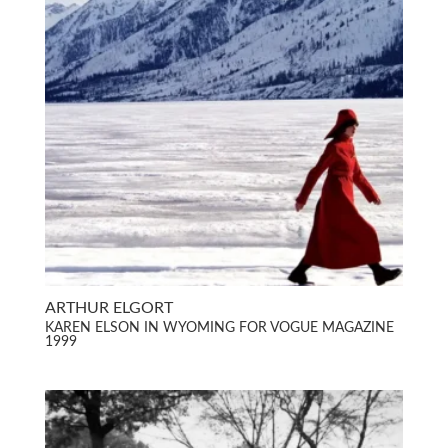
ARTHUR ELGORT
KAREN ELSON IN WYOMING FOR VOGUE MAGAZINE
1999