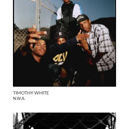
TIMOTHY WHITE
N.W.A.