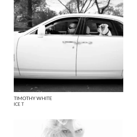
TIMOTHY WHITE
ICE T