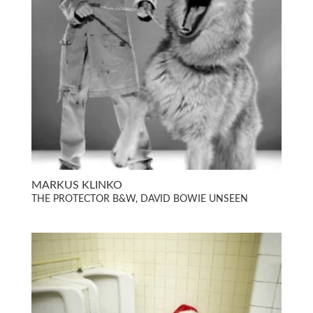
MARKUS KLINKO
THE PROTECTOR B&W, DAVID BOWIE UNSEEN