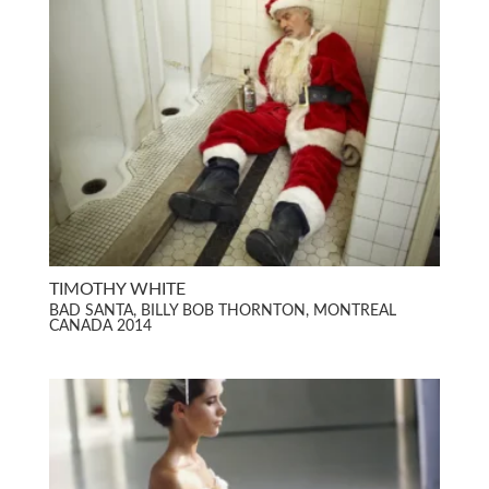
TIMOTHY WHITE
BAD SANTA, BILLY BOB THORNTON, MONTREAL
CANADA 2014