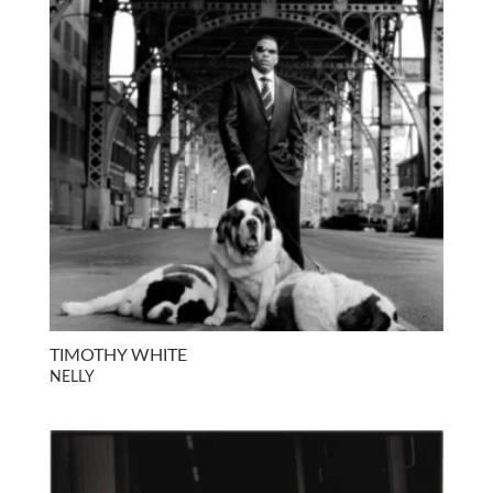
TIMOTHY WHITE
NELLY