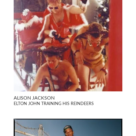
ALISON JACKSON
ELTON JOHN TRAINING HIS REINDEERS