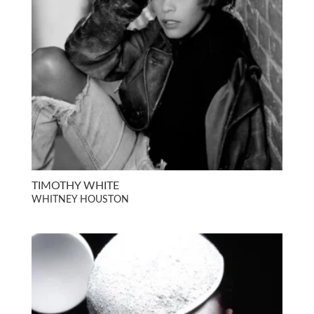
TIMOTHY WHITE
WHITNEY HOUSTON