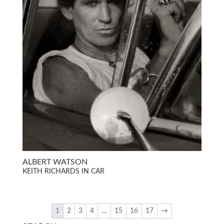
ALBERT WATSON
KEITH RICHARDS IN CAR
1
2
3
4
…
15
16
17
→