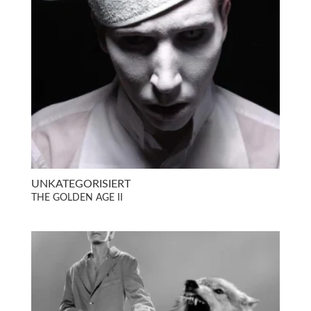
UNKATEGORISIERT
THE GOLDEN AGE II