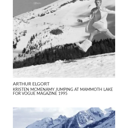
ARTHUR ELGORT
KRISTEN MCMENAMY JUMPING AT MAMMOTH LAKE
FOR VOGUE MAGAZINE 1995