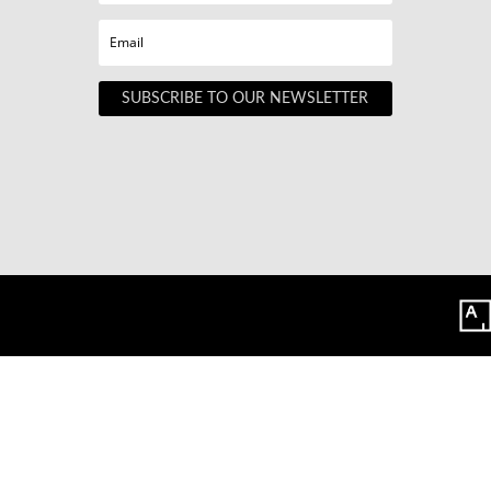
SUBSCRIBE TO OUR NEWSLETTER