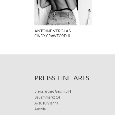
ANTOINE VERGLAS
CINDY CRAWFORD II
PREISS FINE ARTS
preiss artnet Ges.m.b.H
Bauernmarkt 14
A-1010 Vienna
Austria