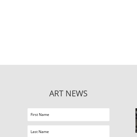
ART NEWS