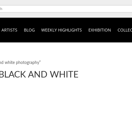
ARTISTS
BLOG
WEEKLY HIGHLIGHTS
EXHIBITION
COLLEC
 and white photography”
 BLACK AND WHITE