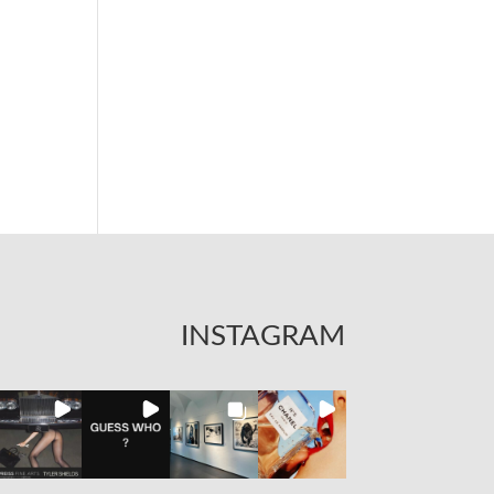
INSTAGRAM