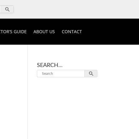
TOR’S GUIDE
ABOUT US
CONTACT
SEARCH…