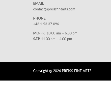
EMAIL
contact@preissfinearts.com
PHONE
+43 1 53 37 096
MO-FR:
10.00 am – 6.30 pm
SAT:
11.00 am – 4.00 pm
Copyright @ 2026 PREISS FINE ARTS