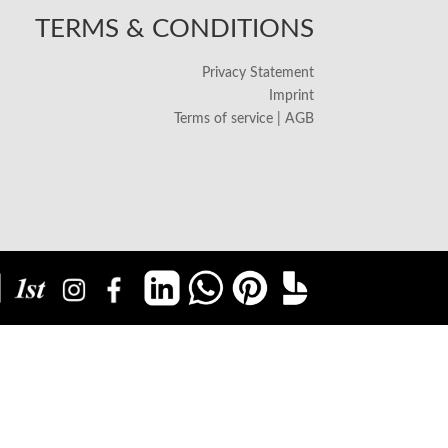
TERMS & CONDITIONS
Privacy Statement
Imprint
Terms of service | AGB