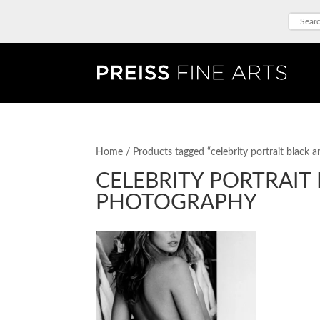
Home
/ Products tagged “celebrity portrait black
CELEBRITY PORTRAIT
PHOTOGRAPHY