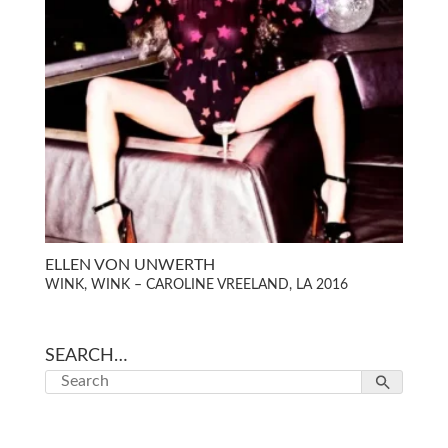
ELLEN VON UNWERTH
WINK, WINK – CAROLINE VREELAND, LA 2016
SEARCH…