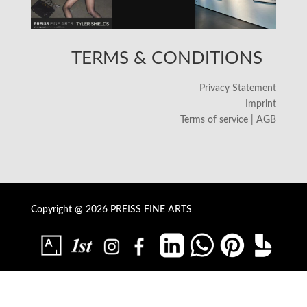
TERMS & CONDITIONS
Privacy Statement
Imprint
Terms of service | AGB
Copyright @ 2026 PREISS FINE ARTS