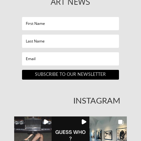
ART NEWS
SUBSCRIBE TO OUR NEWSLETTER
INSTAGRAM