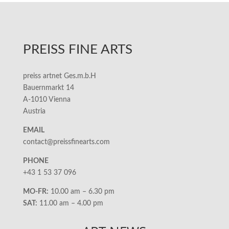
PREISS FINE ARTS
preiss artnet Ges.m.b.H
Bauernmarkt 14
A-1010 Vienna
Austria
EMAIL
contact@preissfinearts.com
PHONE
+43 1 53 37 096
MO-FR:
10.00 am – 6.30 pm
SAT:
11.00 am – 4.00 pm