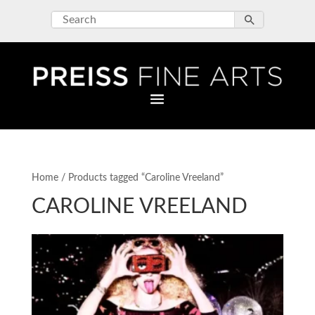
Home
/ Products tagged “Caroline Vreeland”
CAROLINE VREELAND