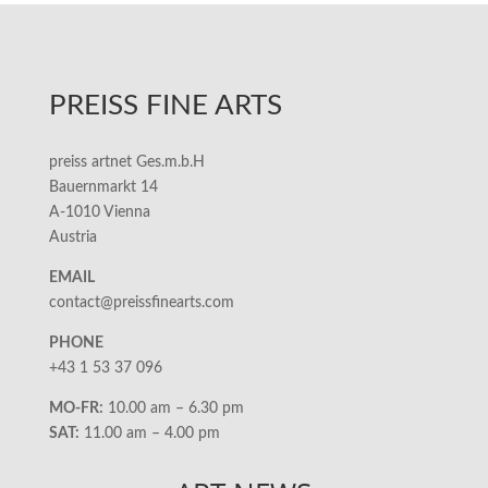
PREISS FINE ARTS
preiss artnet Ges.m.b.H
Bauernmarkt 14
A-1010 Vienna
Austria
EMAIL
contact@preissfinearts.com
PHONE
+43 1 53 37 096
MO-FR:
10.00 am – 6.30 pm
SAT:
11.00 am – 4.00 pm