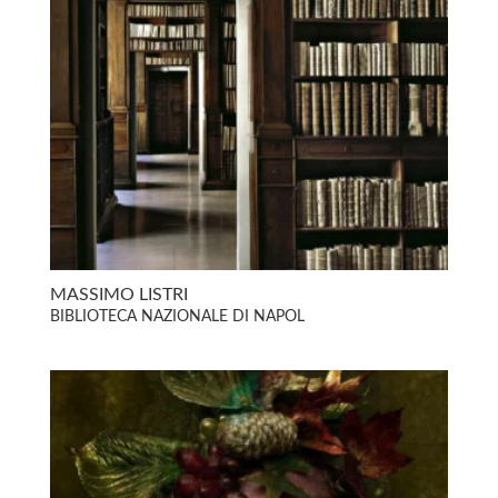
MASSIMO LISTRI
BIBLIOTECA NAZIONALE DI NAPOL