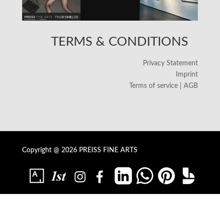
TERMS & CONDITIONS
Privacy Statement
Imprint
Terms of service | AGB
Copyright @ 2026 PREISS FINE ARTS