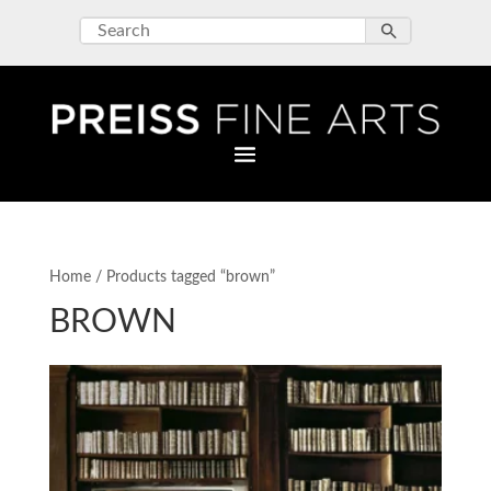
Home
/ Products tagged “brown”
BROWN