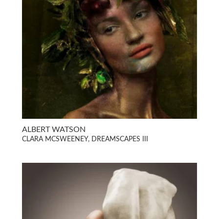
ALBERT WATSON
CLARA MCSWEENEY, DREAMSCAPES III