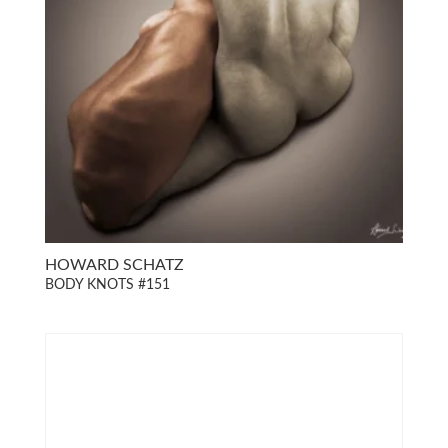
HOWARD SCHATZ
BODY KNOTS #151