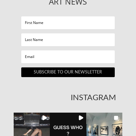
ART NEWS
SUBSCRIBE TO OUR NEWSLETTER
INSTAGRAM