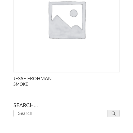
JESSE FROHMAN
SMOKE
SEARCH…