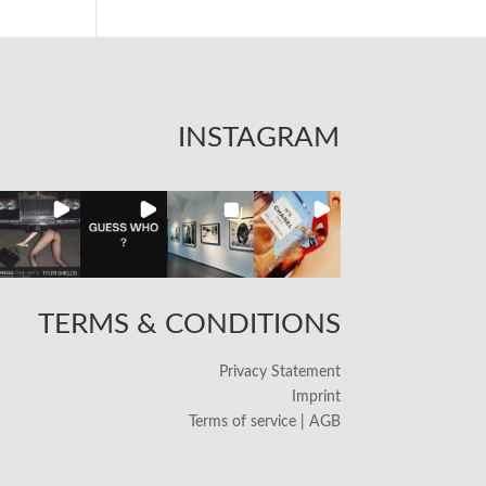
INSTAGRAM
TERMS & CONDITIONS
Privacy Statement
Imprint
Terms of service | AGB