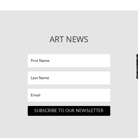
ART NEWS
SUBSCRIBE TO OUR NEWSLETTER