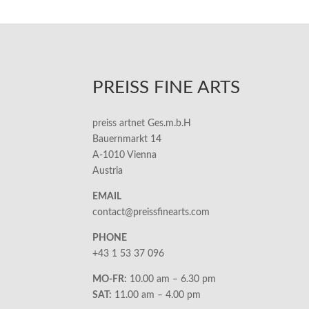
PREISS FINE ARTS
preiss artnet Ges.m.b.H
Bauernmarkt 14
A-1010 Vienna
Austria
EMAIL
contact@preissfinearts.com
PHONE
+43 1 53 37 096
MO-FR:
10.00 am – 6.30 pm
SAT:
11.00 am – 4.00 pm