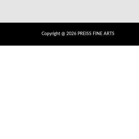
Copyright @ 2026 PREISS FINE ARTS