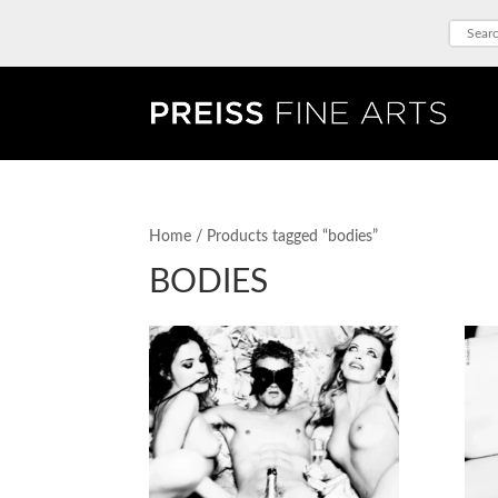
Home
/ Products tagged “bodies”
BODIES