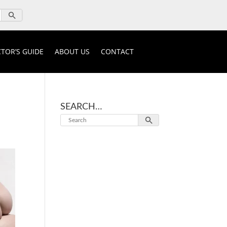
TOR’S GUIDE
ABOUT US
CONTACT
SEARCH…