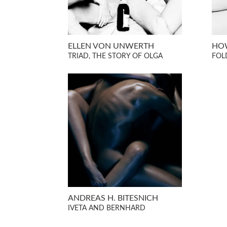
ELLEN VON UNWERTH
HO
TRIAD, THE STORY OF OLGA
FOL
ANDREAS H. BITESNICH
IVETA AND BERNHARD