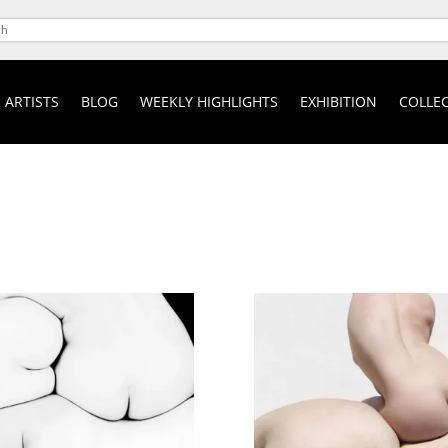
ARTISTS
BLOG
WEEKLY HIGHLIGHTS
EXHIBITION
COLLEC