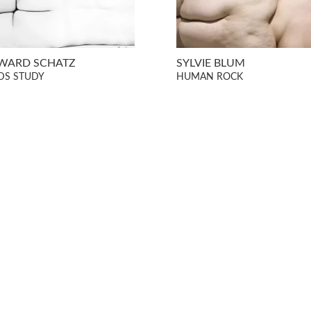
WARD SCHATZ
SYLVIE BLUM
DS STUDY
HUMAN ROCK