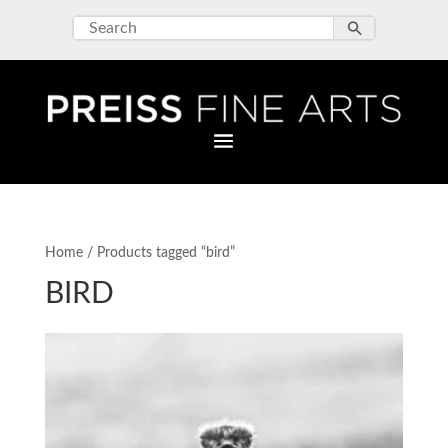
Home
/ Products tagged “bird”
BIRD