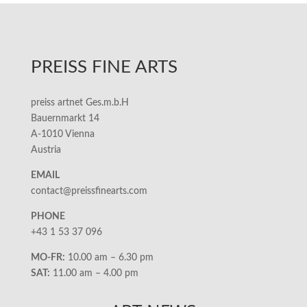
PREISS FINE ARTS
preiss artnet Ges.m.b.H
Bauernmarkt 14
A-1010 Vienna
Austria
EMAIL
contact@preissfinearts.com
PHONE
+43 1 53 37 096
MO-FR:
10.00 am – 6.30 pm
SAT:
11.00 am – 4.00 pm