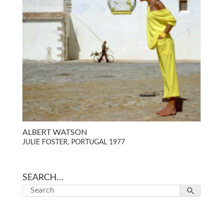
ALBERT WATSON
JULIE FOSTER, PORTUGAL 1977
SEARCH…