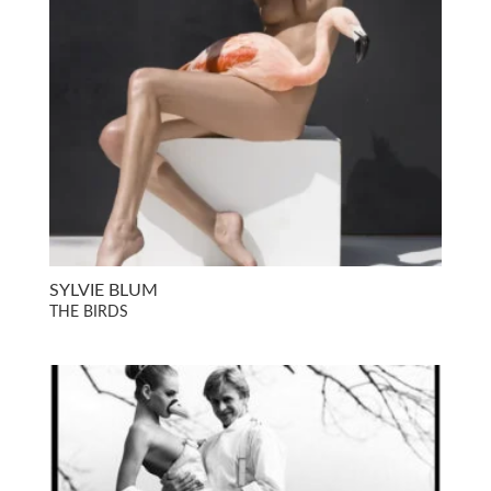
SYLVIE BLUM
THE BIRDS