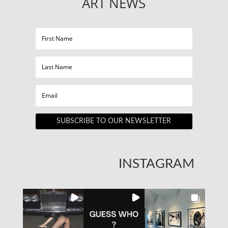
ART NEWS
SUBSCRIBE TO OUR NEWSLETTER
INSTAGRAM