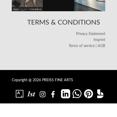
TERMS & CONDITIONS
Privacy Statement
Imprint
Terms of service | AGB
Copyright @ 2026 PREISS FINE ARTS