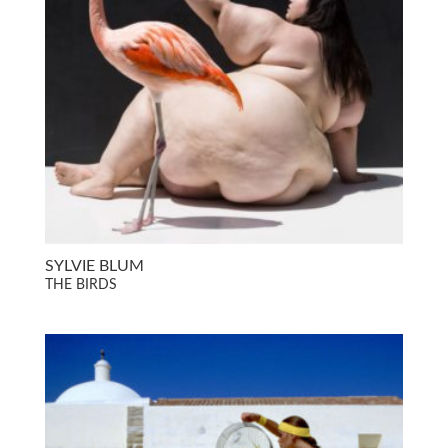
SYLVIE BLUM
THE BIRDS