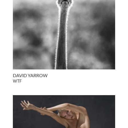
DAVID YARROW
WTF