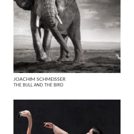
JOACHIM SCHMEISSER
THE BULL AND THE BIRD