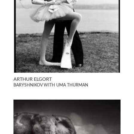
ARTHUR ELGORT
BARYSHNIKOV WITH UMA THURMAN