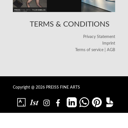
TERMS & CONDITIONS
Privacy Statement
Imprint
Terms of service | AGB
Copyright @ 2026 PREISS FINE ARTS