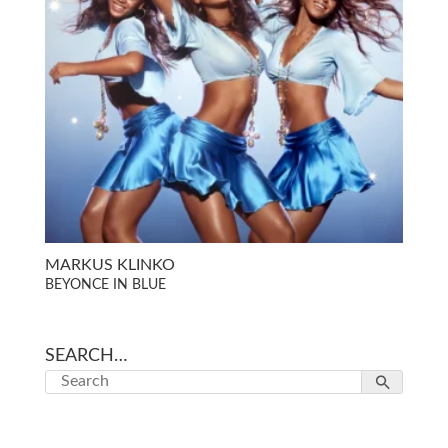
MARKUS KLINKO
BEYONCE IN BLUE
SEARCH…