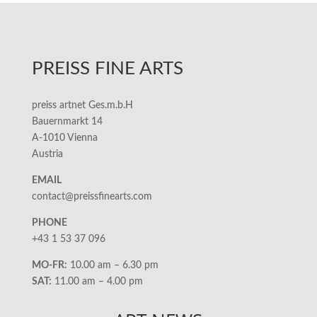
PREISS FINE ARTS
preiss artnet Ges.m.b.H
Bauernmarkt 14
A-1010 Vienna
Austria
EMAIL
contact@preissfinearts.com
PHONE
+43 1 53 37 096
MO-FR:
10.00 am – 6.30 pm
SAT:
11.00 am – 4.00 pm