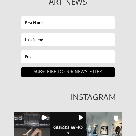
ART NEWS
SUBSCRIBE TO OUR NEWSLETTER
INSTAGRAM