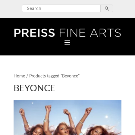
Home
/ Products tagged “Beyonce”
BEYONCE