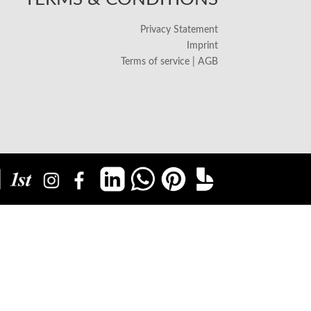
Privacy Statement
Imprint
Terms of service | AGB