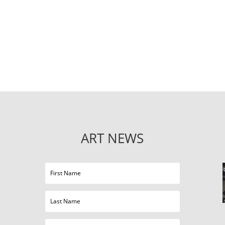
ART NEWS