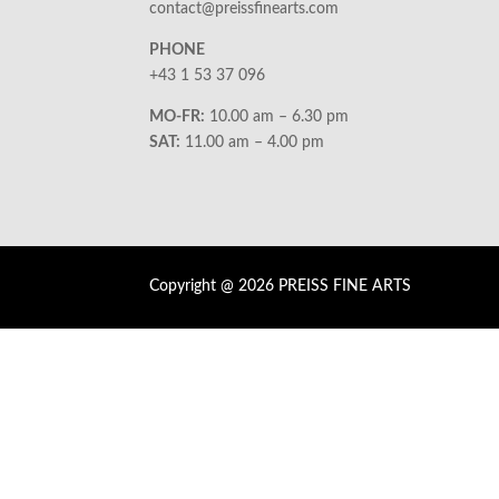
contact@preissfinearts.com
PHONE
+43 1 53 37 096
MO-FR:
10.00 am – 6.30 pm
SAT:
11.00 am – 4.00 pm
Copyright @ 2026 PREISS FINE ARTS