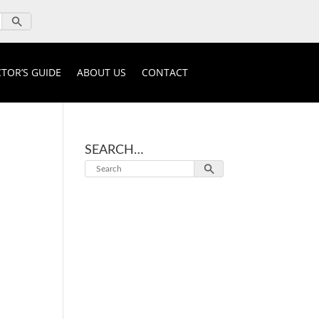
TOR’S GUIDE
ABOUT US
CONTACT
SEARCH…