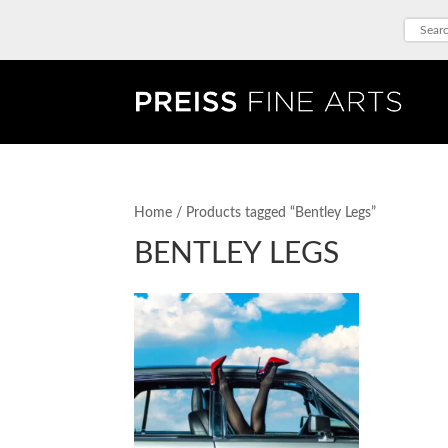
Home
/ Products tagged “Bentley Legs”
BENTLEY LEGS