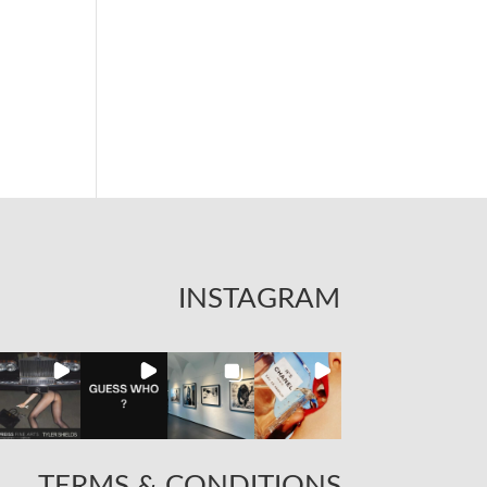
INSTAGRAM
TERMS & CONDITIONS