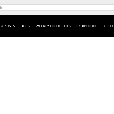
ARTISTS
BLOG
WEEKLY HIGHLIGHTS
EXHIBITION
COLLEC