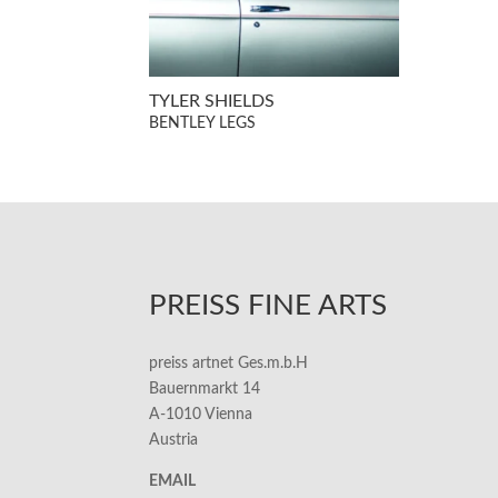
TYLER SHIELDS
BENTLEY LEGS
PREISS FINE ARTS
preiss artnet Ges.m.b.H
Bauernmarkt 14
A-1010 Vienna
Austria
EMAIL