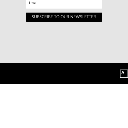
SUBSCRIBE TO OUR NEWSLETTER