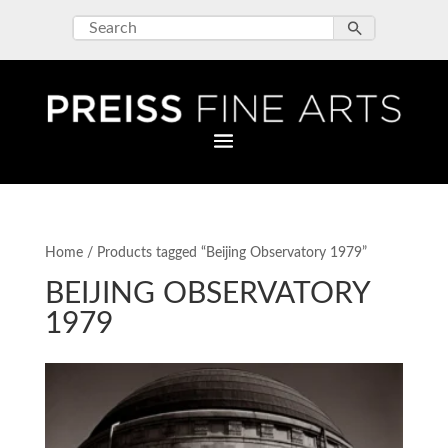
Home
/ Products tagged “Beijing Observatory 1979”
BEIJING OBSERVATORY
1979