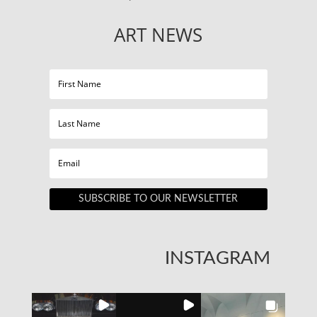
ART NEWS
SUBSCRIBE TO OUR NEWSLETTER
INSTAGRAM