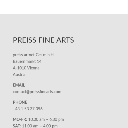
PREISS FINE ARTS
preiss artnet Ges.m.b.H
Bauernmarkt 14
A-1010 Vienna
Austria
EMAIL
contact@preissfinearts.com
PHONE
+43 1 53 37 096
MO-FR:
10.00 am – 6.30 pm
SAT:
11.00 am – 4.00 pm