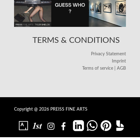
TERMS & CONDITIONS
Privacy Statement
Imprint
Terms of service | AGB
Copyright @ 2026 PREISS FINE ARTS