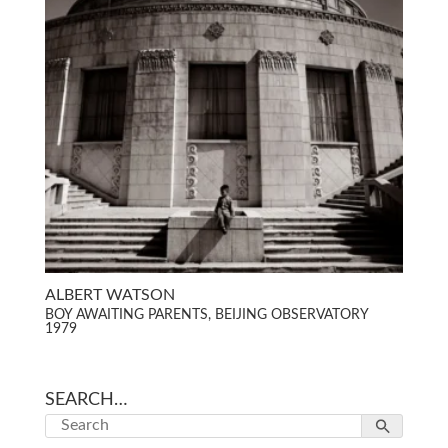
ALBERT WATSON
BOY AWAITING PARENTS, BEIJING OBSERVATORY
1979
SEARCH…