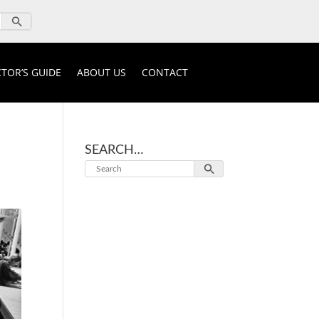
TOR’S GUIDE
ABOUT US
CONTACT
SEARCH…