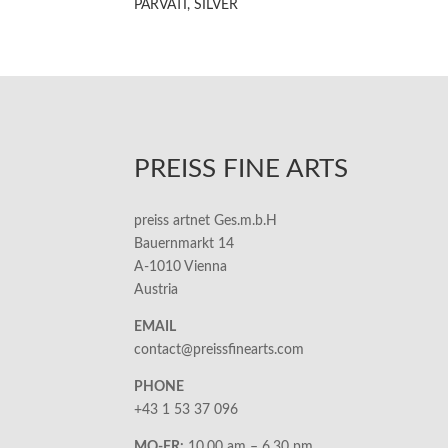
PARVATI, SILVER
PREISS FINE ARTS
preiss artnet Ges.m.b.H
Bauernmarkt 14
A-1010 Vienna
Austria
EMAIL
contact@preissfinearts.com
PHONE
+43 1 53 37 096
MO-FR:
10.00 am – 6.30 pm