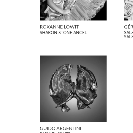
ROXANNE LOWIT
GÉR
SHARON STONE ANGEL
SAL
SAL
GUIDO ARGENTINI