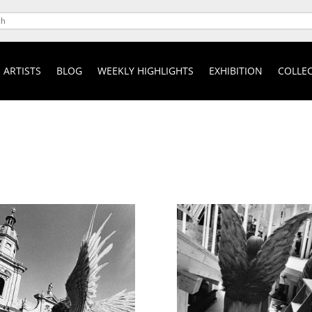
ARTISTS
BLOG
WEEKLY HIGHLIGHTS
EXHIBITION
COLLEC