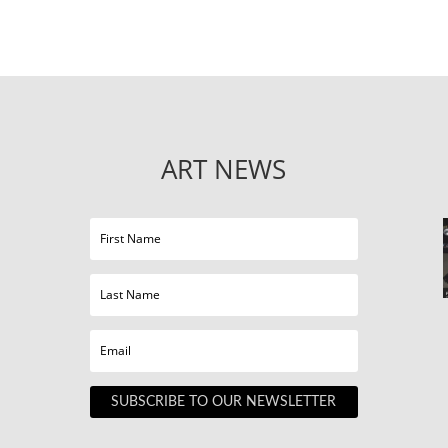
ART NEWS
SUBSCRIBE TO OUR NEWSLETTER