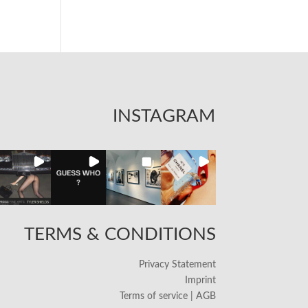
INSTAGRAM
TERMS & CONDITIONS
Privacy Statement
Imprint
Terms of service | AGB