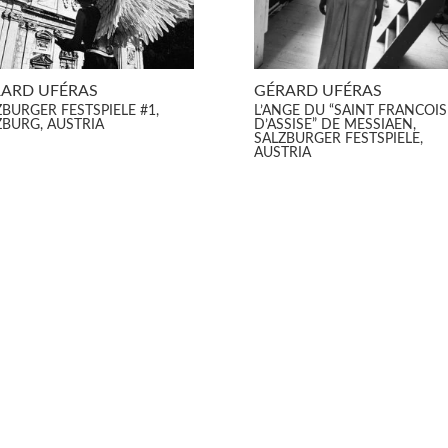
ARD UFÉRAS
GÉRARD UFÉRAS
ZBURGER FESTSPIELE #1,
L’ANGE DU “SAINT FRANCOIS
ZBURG, AUSTRIA
D’ASSISE” DE MESSIAEN,
SALZBURGER FESTSPIELE,
AUSTRIA