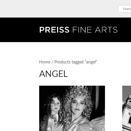
Home
/ Products tagged “angel”
ANGEL