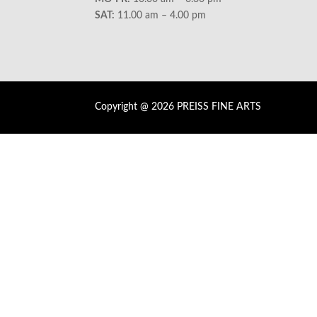
SAT:
11.00 am – 4.00 pm
Copyright @ 2026 PREISS FINE ARTS