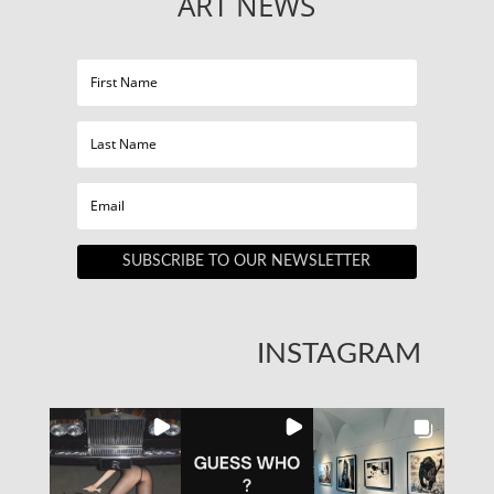
ART NEWS
SUBSCRIBE TO OUR NEWSLETTER
INSTAGRAM