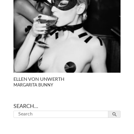
ELLEN VON UNWERTH
MARGARITA BUNNY
SEARCH…