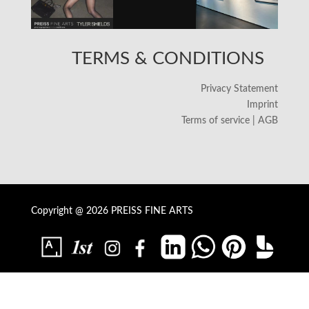
TERMS & CONDITIONS
Privacy Statement
Imprint
Terms of service | AGB
Copyright @ 2026 PREISS FINE ARTS