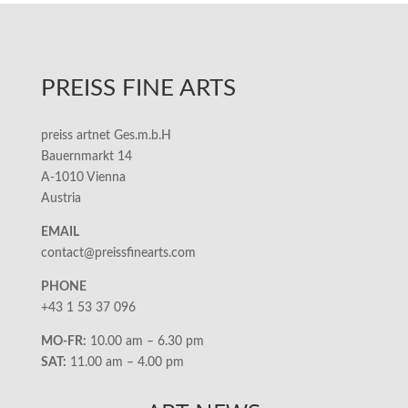
PREISS FINE ARTS
preiss artnet Ges.m.b.H
Bauernmarkt 14
A-1010 Vienna
Austria
EMAIL
contact@preissfinearts.com
PHONE
+43 1 53 37 096
MO-FR:
10.00 am – 6.30 pm
SAT:
11.00 am – 4.00 pm