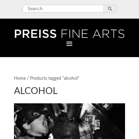
Home
/ Products tagged “alcohol”
ALCOHOL