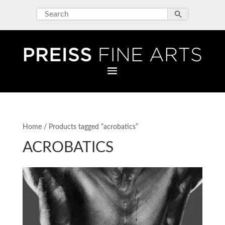
Home
/ Products tagged “acrobatics”
ACROBATICS