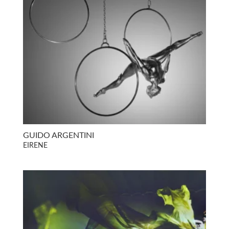
GUIDO ARGENTINI
EIRENE