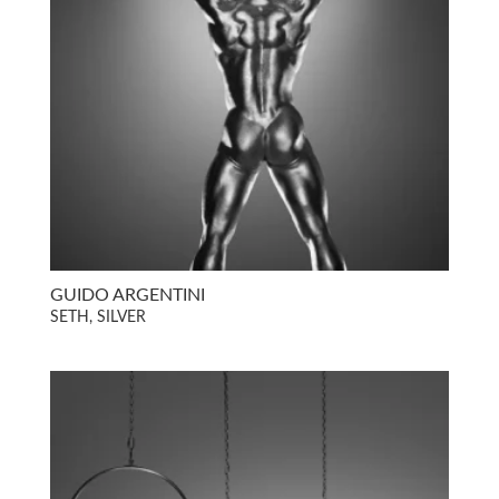
GUIDO ARGENTINI
SETH, SILVER