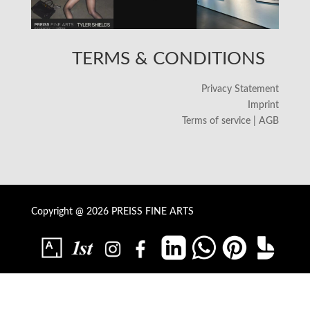
TERMS & CONDITIONS
Privacy Statement
Imprint
Terms of service | AGB
Copyright @ 2026 PREISS FINE ARTS