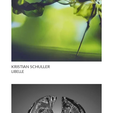
KRISTIAN SCHULLER
LIBELLE