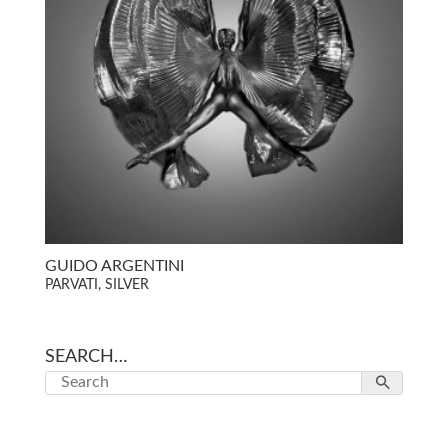
GUIDO ARGENTINI
PARVATI, SILVER
SEARCH…