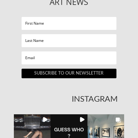
ART NEWS
SUBSCRIBE TO OUR NEWSLETTER
INSTAGRAM