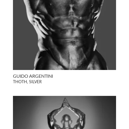
GUIDO ARGENTINI
THOTH, SILVER