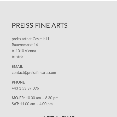
PREISS FINE ARTS
preiss artnet Ges.m.b.H
Bauernmarkt 14
A-1010 Vienna
Austria
EMAIL
contact@preissfinearts.com
PHONE
+43 1 53 37 096
MO-FR:
10.00 am – 6.30 pm
SAT:
11.00 am – 4.00 pm