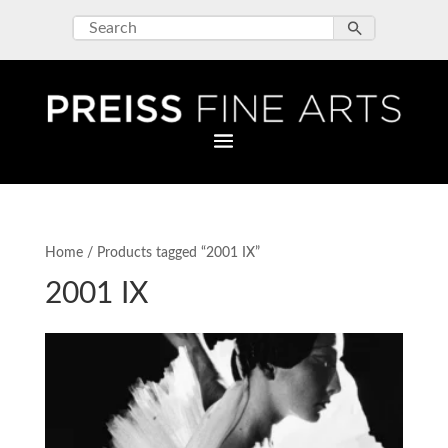
Home
/ Products tagged “2001 IX”
2001 IX