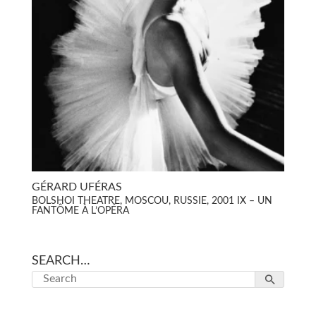
GÉRARD UFÉRAS
BOLSHOI THEATRE, MOSCOU, RUSSIE, 2001 IX – UN
FANTÔME À L’OPÉRA
SEARCH…