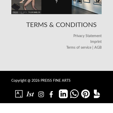
TERMS & CONDITIONS
Privacy Statement
Imprint
Terms of service | AGB
Copyright @ 2026 PREISS FINE ARTS