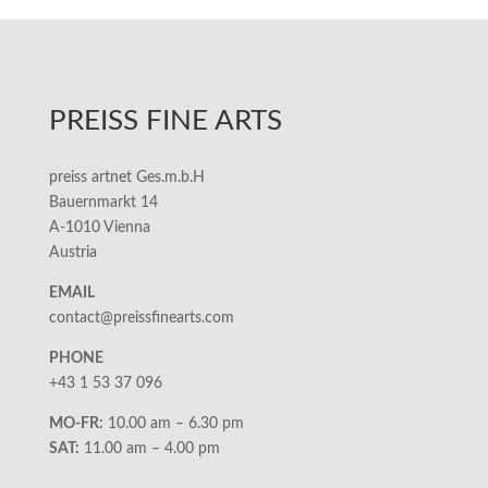
PREISS FINE ARTS
preiss artnet Ges.m.b.H
Bauernmarkt 14
A-1010 Vienna
Austria
EMAIL
contact@preissfinearts.com
PHONE
+43 1 53 37 096
MO-FR:
10.00 am – 6.30 pm
SAT:
11.00 am – 4.00 pm