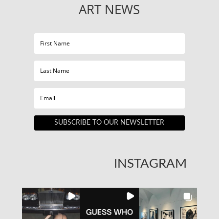
ART NEWS
SUBSCRIBE TO OUR NEWSLETTER
INSTAGRAM