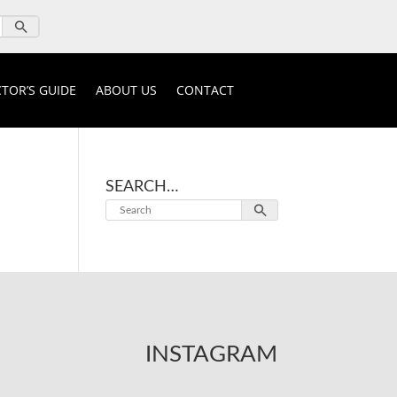
TOR’S GUIDE
ABOUT US
CONTACT
SEARCH…
INSTAGRAM