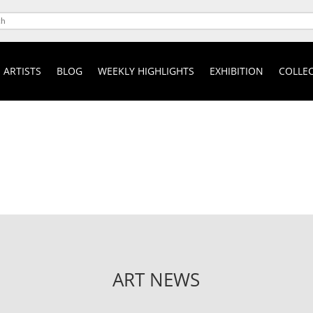
ARTISTS
BLOG
WEEKLY HIGHLIGHTS
EXHIBITION
COLLEC
ART NEWS