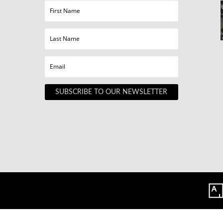
SUBSCRIBE TO OUR NEWSLETTER