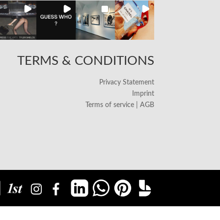
TERMS & CONDITIONS
Privacy Statement
Imprint
Terms of service | AGB