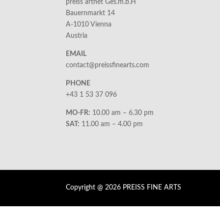
preiss artnet Ges.m.b.H
Bauernmarkt 14
A-1010 Vienna
Austria
EMAIL
contact@preissfinearts.com
PHONE
+43 1 53 37 096
MO-FR:
10.00 am – 6.30 pm
SAT:
11.00 am – 4.00 pm
Copyright @ 2026 PREISS FINE ARTS