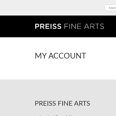
MY ACCOUNT
PREISS FINE ARTS