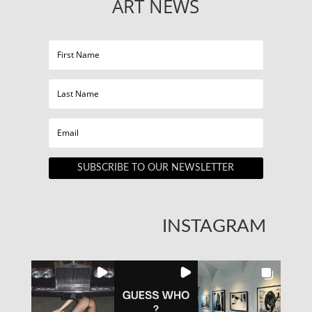
ART NEWS
SUBSCRIBE TO OUR NEWSLETTER
INSTAGRAM