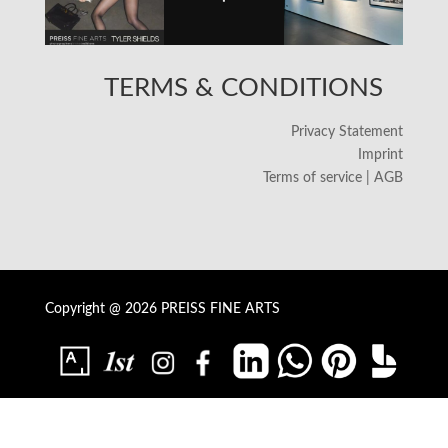
TERMS & CONDITIONS
Privacy Statement
Imprint
Terms of service | AGB
Copyright @ 2026 PREISS FINE ARTS