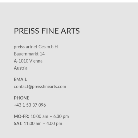
PREISS FINE ARTS
preiss artnet Ges.m.b.H
Bauernmarkt 14
A-1010 Vienna
Austria
EMAIL
contact@preissfinearts.com
PHONE
+43 1 53 37 096
MO-FR:
10.00 am – 6.30 pm
SAT:
11.00 am – 4.00 pm